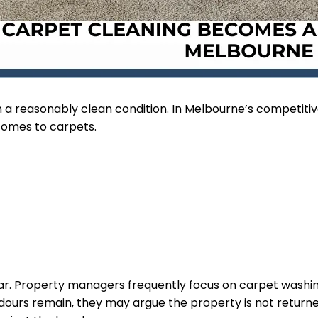
 a reasonably clean condition. In Melbourne’s competitive
comes to carpets.
wear. Property managers frequently focus on carpet wash
 odours remain, they may argue the property is not return