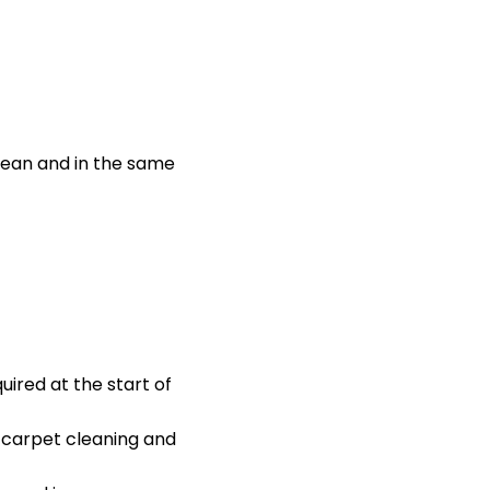
lean and in the same
ired at the start of
l carpet cleaning and