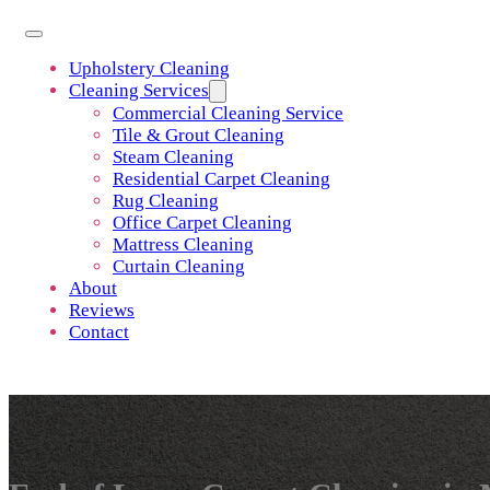
Upholstery Cleaning
Cleaning Services
Commercial Cleaning Service
Tile & Grout Cleaning
Steam Cleaning
Residential Carpet Cleaning
Rug Cleaning
Office Carpet Cleaning
Mattress Cleaning
Curtain Cleaning
About
Reviews
Contact