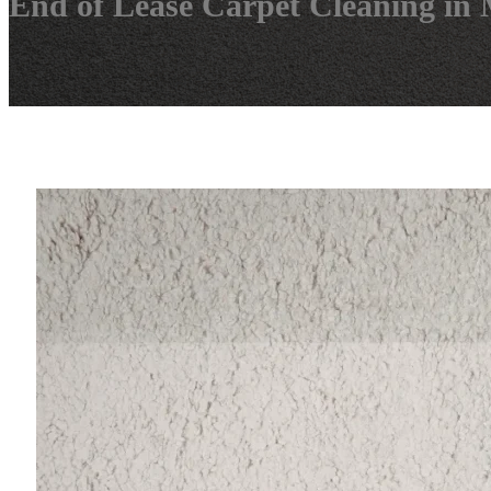
End of Lease Carpet Cleaning in