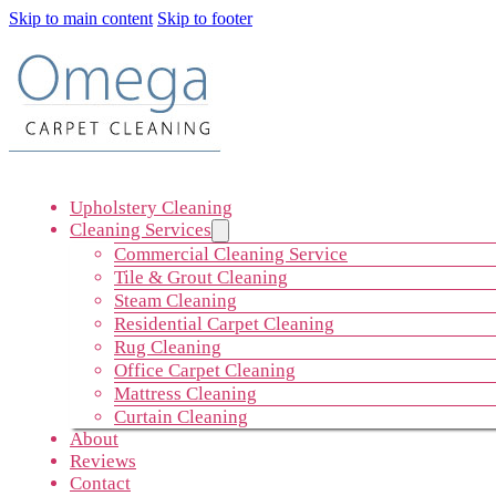
Skip to main content
Skip to footer
Upholstery Cleaning
Cleaning Services
Commercial Cleaning Service
Tile & Grout Cleaning
Steam Cleaning
Residential Carpet Cleaning
Rug Cleaning
Office Carpet Cleaning
Mattress Cleaning
Curtain Cleaning
About
Reviews
Contact