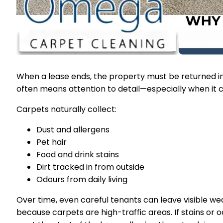
When a lease ends, the property must be returned in
often means attention to detail—especially when it 
Carpets naturally collect:
Dust and allergens
Pet hair
Food and drink stains
Dirt tracked in from outside
Odours from daily living
Over time, even careful tenants can leave visible 
because carpets are high-traffic areas. If stains or