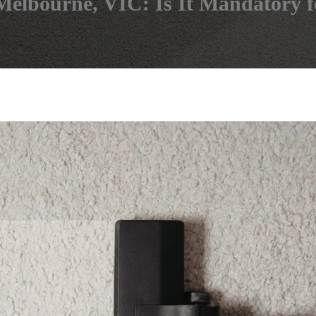
 Melbourne, VIC: Is It Mandatory 