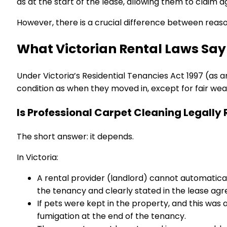
as at the start of the lease, allowing them to claim a
However, there is a crucial difference between rea
What Victorian Rental Laws Say
Under Victoria’s Residential Tenancies Act 1997 (as
condition as when they moved in, except for fair wea
Is Professional Carpet Cleaning Legally
The short answer: it depends.
In Victoria:
A rental provider (landlord) cannot automatical
the tenancy and clearly stated in the lease ag
If pets were kept in the property, and this was
fumigation at the end of the tenancy.