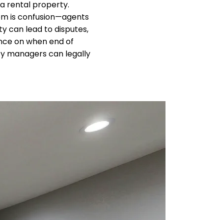
 rental property.
blem is confusion—agents
y can lead to disputes,
ance on when end of
erty managers can legally