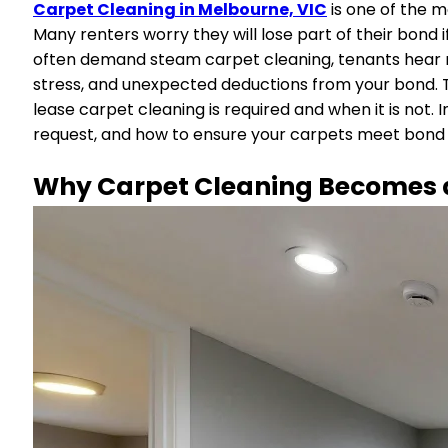
Carpet Cleaning in Melbourne, VIC
is one of the 
Many renters worry they will lose part of their bond
often demand steam carpet cleaning, tenants hear mi
stress, and unexpected deductions from your bond. 
lease carpet cleaning is required and when it is not. 
request, and how to ensure your carpets meet bond 
Why Carpet Cleaning Becomes a