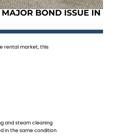
 rental market, this
ing and steam cleaning
ed in the same condition