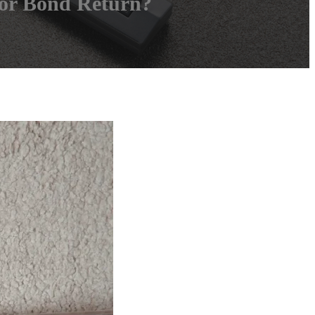
for Bond Return?