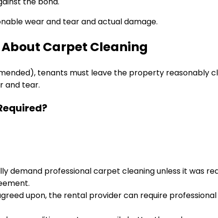
gainst the bond.
sonable wear and tear and actual damage.
 About Carpet Cleaning
 amended), tenants must leave the property reasonably c
r and tear.
 Required?
ly demand professional carpet cleaning unless it was requ
reement.
 agreed upon, the rental provider can require professiona