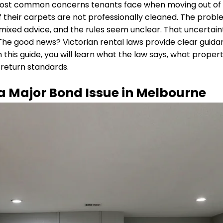
most common concerns tenants face when moving out of a
 if their carpets are not professionally cleaned. The pro
xed advice, and the rules seem unclear. That uncertaint
The good news? Victorian rental laws provide clear guid
In this guide, you will learn what the law says, what prop
return standards.
 Major Bond Issue in Melbourne