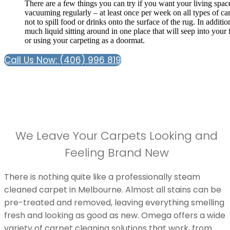
There are a few things you can try if you want your living spac
vacuuming regularly – at least once per week on all types of carp
not to spill food or drinks onto the surface of the rug. In additi
much liquid sitting around in one place that will seep into your
or using your carpeting as a doormat.
Call Us Now: (406) 996 819
We Leave Your Carpets Looking and
Feeling Brand New
There is nothing quite like a professionally steam
cleaned carpet in Melbourne. Almost all stains can be
pre-treated and removed, leaving everything smelling
fresh and looking as good as new. Omega offers a wide
variety of carpet cleaning solutions that work, from