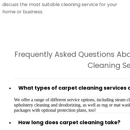
discuss the most suitable cleaning service for your
home or business.
Frequently Asked Questions Ab
Cleaning Se
What types of carpet cleaning services 
We offer a range of different service options, including steam cle
upholstery cleaning and deodorizing, as well as rug or mat wa
packages with optional protection plans, too!
How long does carpet cleaning take?