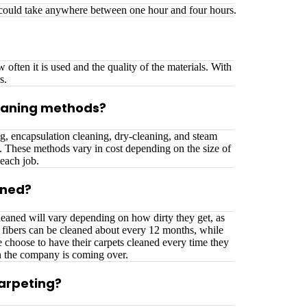
t could take anywhere between one hour and four hours.
often it is used and the quality of the materials. With
s.
eaning methods?
g, encapsulation cleaning, dry-cleaning, and steam
g. These methods vary in cost depending on the size of
each job.
aned?
eaned will vary depending on how dirty they get, as
l fibers can be cleaned about every 12 months, while
 choose to have their carpets cleaned every time they
n the company is coming over.
carpeting?