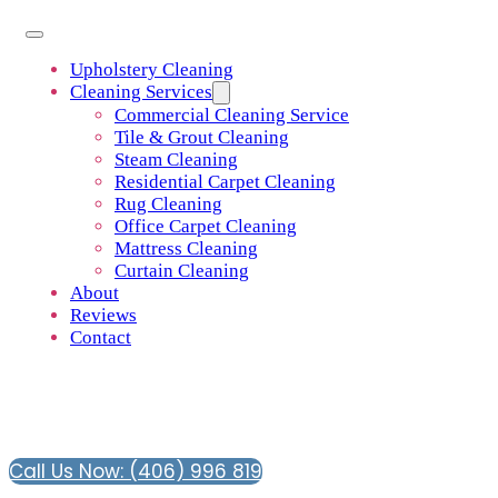
Upholstery Cleaning
Cleaning Services
Commercial Cleaning Service
Tile & Grout Cleaning
Steam Cleaning
Residential Carpet Cleaning
Rug Cleaning
Office Carpet Cleaning
Mattress Cleaning
Curtain Cleaning
About
Reviews
Contact
Call Us Now: (406) 996 819