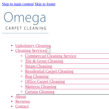
Skip to main content
Skip to footer
Upholstery Cleaning
Cleaning Services
Commercial Cleaning Service
Tile & Grout Cleaning
Steam Cleaning
Residential Carpet Cleaning
Rug Cleaning
Office Carpet Cleaning
Mattress Cleaning
Curtain Cleaning
About
Reviews
Contact