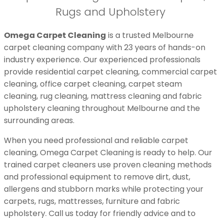
Rugs and Upholstery
Omega Carpet Cleaning
is a trusted Melbourne
carpet cleaning company with 23 years of hands-on
industry experience. Our experienced professionals
provide residential carpet cleaning, commercial carpet
cleaning, office carpet cleaning, carpet steam
cleaning, rug cleaning, mattress cleaning and fabric
upholstery cleaning throughout Melbourne and the
surrounding areas.
When you need professional and reliable carpet
cleaning, Omega Carpet Cleaning is ready to help. Our
trained carpet cleaners use proven cleaning methods
and professional equipment to remove dirt, dust,
allergens and stubborn marks while protecting your
carpets, rugs, mattresses, furniture and fabric
upholstery. Call us today for friendly advice and to