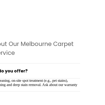
out Our Melbourne Carpet
rvice
do you offer?
aning, on-site spot treatment (e.g., pet stains),
shing and deep stain removal. Ask about our warranty