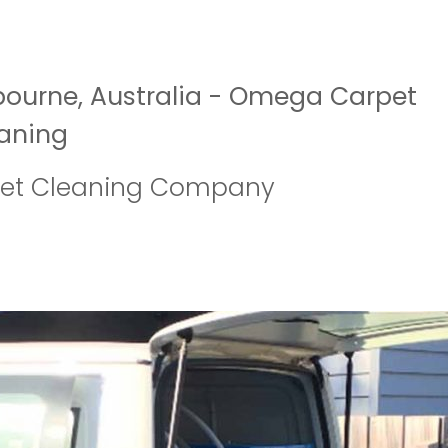
bourne, Australia - Omega Carpet
aning
pet Cleaning Company