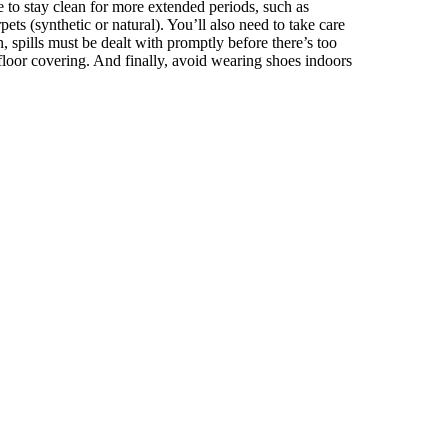
e to stay clean for more extended periods, such as
ets (synthetic or natural). You’ll also need to take care
on, spills must be dealt with promptly before there’s too
 floor covering. And finally, avoid wearing shoes indoors