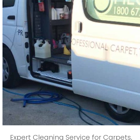
Expert Cleaning Service for Carpets,