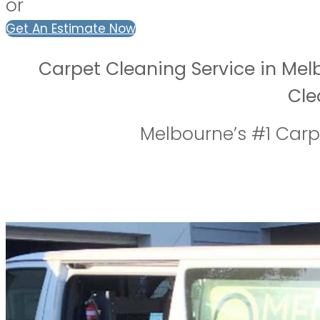
or
Get An Estimate Now
Carpet Cleaning Service in Mel
Cle
Melbourne’s #1 Car