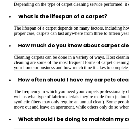
Depending on the type of carpet cleaning service performed, i
What is the lifespan of a carpet?
The lifespan of a carpet depends on many factors, including how 
proper care, carpets can last anywhere from three to fifteen year
How much do you know about carpet cl
Cleaning carpets can be done in a variety of ways. Host cleanin
cleaning are some of the most frequent forms of carpet cleanin
your home or business and how much time it takes to complete 
How often should I have my carpets cle
The frequency in which you need your carpets professionally cl
well as what type of fabric/materials they’re made from (natura
synthetic fibers may only require an annual clean). Some people
move out and leave an apartment, while others only do so whe
What should I be doing to maintain my 