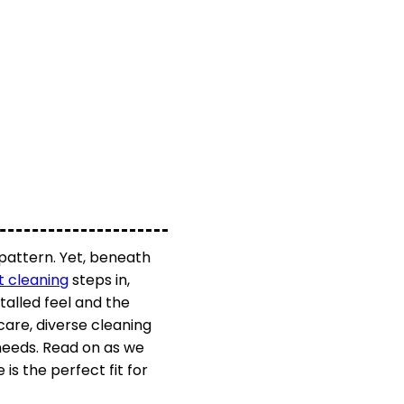
 pattern. Yet, beneath
t cleaning
steps in,
stalled feel and the
care, diverse cleaning
 needs. Read on as we
s the perfect fit for