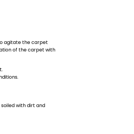
to agitate the carpet
tation of the carpet with
t.
ditions.
soiled with dirt and