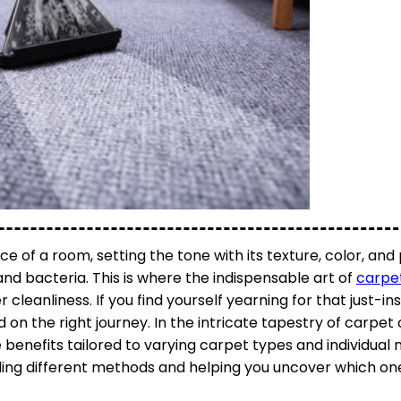
 of a room, setting the tone with its texture, color, and
, and bacteria. This is where the indispensable art of
carpe
cleanliness. If you find yourself yearning for that just-in
 on the right journey. In the intricate tapestry of carpet 
benefits tailored to varying carpet types and individual
ling different methods and helping you uncover which one i