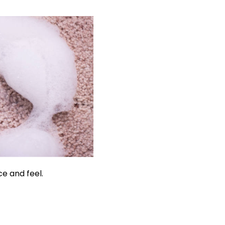
ce and feel.