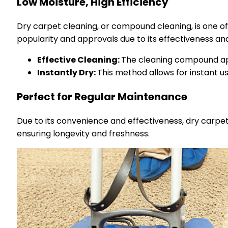
Low Moisture, High Efficiency
Dry carpet cleaning, or compound cleaning, is one of 
popularity and approvals due to its effectiveness an
Effective Cleaning:
The cleaning compound app
Instantly Dry:
This method allows for instant u
Perfect for Regular Maintenance
Due to its convenience and effectiveness, dry carpet 
ensuring longevity and freshness.