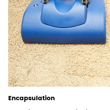
Encapsulation