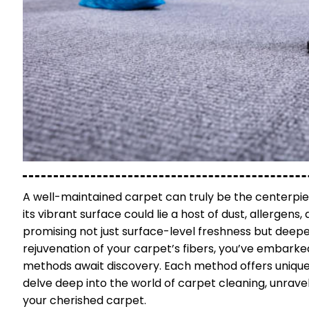
A well-maintained carpet can truly be the centerpiece
its vibrant surface could lie a host of dust, allergens
promising not just surface-level freshness but deeper 
rejuvenation of your carpet’s fibers, you’ve embarked
methods await discovery. Each method offers unique 
delve deep into the world of carpet cleaning, unrave
your cherished carpet.