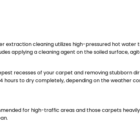
ter extraction cleaning utilizes high-pressured hot water 
ludes applying a cleaning agent on the soiled surface, agi
epest recesses of your carpet and removing stubborn dir
 hours to dry completely, depending on the weather con
mended for high-traffic areas and those carpets heavily 
ean.