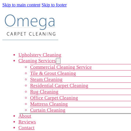
Skip to main content
Skip to footer
Upholstery Cleaning
Cleaning Services
Commercial Cleaning Service
Tile & Grout Cleaning
Steam Cleaning
Residential Carpet Cleaning
Rug Cleaning
Office Carpet Cleaning
Mattress Cleaning
Curtain Cleaning
About
Reviews
Contact