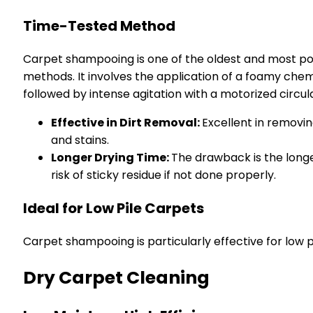
Time-Tested Method
Carpet shampooing is one of the oldest and most p
methods. It involves the application of a foamy chem
followed by intense agitation with a motorized circul
Effective in Dirt Removal:
Excellent in removi
and stains.
Longer Drying Time:
The drawback is the longe
risk of sticky residue if not done properly.
Ideal for Low Pile Carpets
Carpet shampooing is particularly effective for low pi
Dry Carpet Cleaning