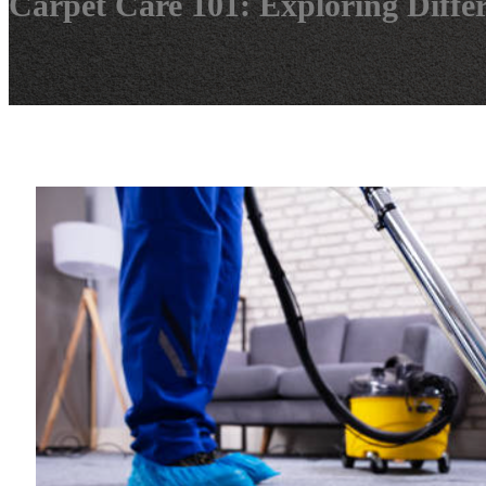
Carpet Care 101: Exploring Diffe