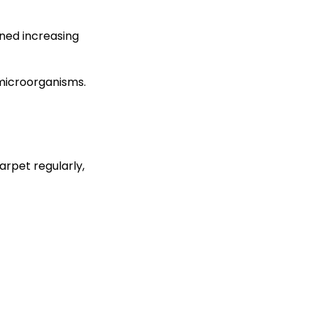
ined increasing
microorganisms.
arpet regularly,