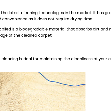
the latest cleaning technologies in the market. It has ga
d convenience as it does not require drying time.
lied is a biodegradable material that absorbs dirt and 
sage of the cleaned carpet.
cleaning is ideal for maintaining the cleanliness of your c