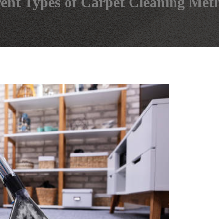
rent Types of Carpet Cleaning Met