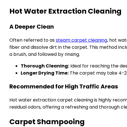
Hot Water Extraction Cleaning
A Deeper Clean
Often referred to as
steam carpet cleaning
, hot wa
fiber and dissolve dirt in the carpet. This method inc
a brush, and followed by rinsing.
Thorough Cleaning:
Ideal for reaching the de
Longer Drying Time:
The carpet may take 4-24
Recommended for High Traffic Areas
Hot water extraction carpet cleaning is highly recom
residual odors, offering a refreshing and thorough cl
Carpet Shampooing