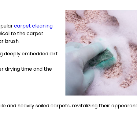
opular
carpet cleaning
ical to the carpet
ar brush.
ng deeply embedded dirt
r drying time and the
le and heavily soiled carpets, revitalizing their appearan