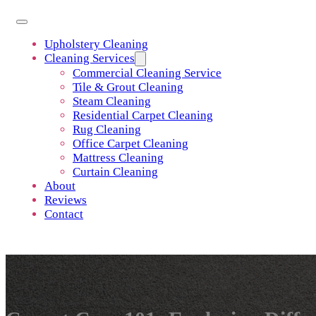
Upholstery Cleaning
Cleaning Services
Commercial Cleaning Service
Tile & Grout Cleaning
Steam Cleaning
Residential Carpet Cleaning
Rug Cleaning
Office Carpet Cleaning
Mattress Cleaning
Curtain Cleaning
About
Reviews
Contact