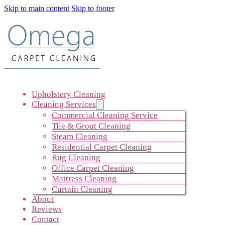
Skip to main content
Skip to footer
Upholstery Cleaning
Cleaning Services
Commercial Cleaning Service
Tile & Grout Cleaning
Steam Cleaning
Residential Carpet Cleaning
Rug Cleaning
Office Carpet Cleaning
Mattress Cleaning
Curtain Cleaning
About
Reviews
Contact