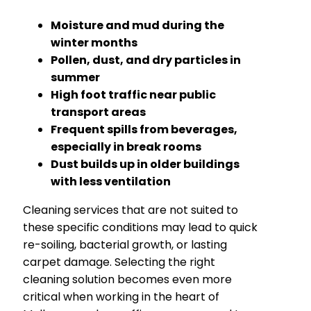
Moisture and mud during the
winter months
Pollen, dust, and dry particles in
summer
High foot traffic near public
transport areas
Frequent spills from beverages,
especially in break rooms
Dust builds up in older buildings
with less ventilation
Cleaning services that are not suited to
these specific conditions may lead to quick
re-soiling, bacterial growth, or lasting
carpet damage. Selecting the right
cleaning solution becomes even more
critical when working in the heart of