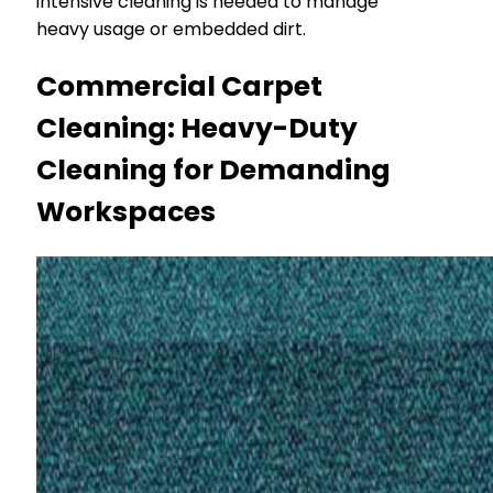
intensive cleaning is needed to manage
heavy usage or embedded dirt.
Commercial Carpet
Cleaning: Heavy-Duty
Cleaning for Demanding
Workspaces