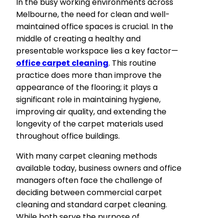
In the busy working environments across
Melbourne, the need for clean and well-
maintained office spaces is crucial. In the
middle of creating a healthy and
presentable workspace lies a key factor—
office carpet cleaning
. This routine
practice does more than improve the
appearance of the flooring; it plays a
significant role in maintaining hygiene,
improving air quality, and extending the
longevity of the carpet materials used
throughout office buildings.
With many carpet cleaning methods
available today, business owners and office
managers often face the challenge of
deciding between commercial carpet
cleaning and standard carpet cleaning.
While both serve the purpose of