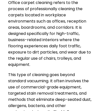
Office carpet cleaning refers to the
process of professionally cleaning the
carpets located in workplace
environments such as offices, reception
areas, boardrooms, and corridors. It is
designed specifically for high-traffic,
business-related interiors where the
flooring experiences daily foot traffic,
exposure to dirt particles, and wear due to
the regular use of chairs, trolleys, and
equipment.
This type of cleaning goes beyond
standard vacuuming. It often involves the
use of commercial-grade equipment,
targeted stain removal treatments, and
methods that eliminate deep-seated dust,
allergens, bacteria, and other