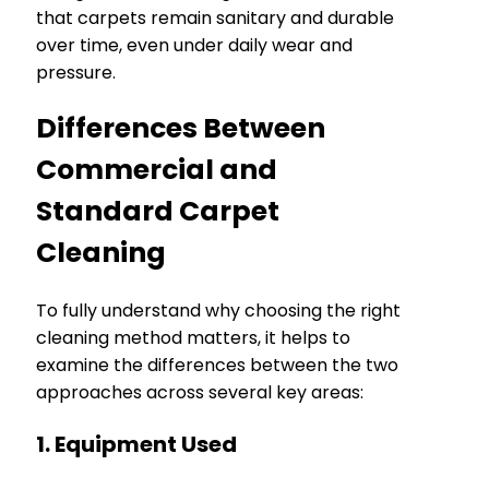
that carpets remain sanitary and durable
over time, even under daily wear and
pressure.
Differences Between
Commercial and
Standard Carpet
Cleaning
To fully understand why choosing the right
cleaning method matters, it helps to
examine the differences between the two
approaches across several key areas:
1. Equipment Used