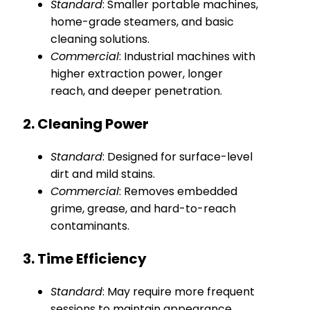
Standard
: Smaller portable machines,
home-grade steamers, and basic
cleaning solutions.
Commercial
: Industrial machines with
higher extraction power, longer
reach, and deeper penetration.
2. Cleaning Power
Standard
: Designed for surface-level
dirt and mild stains.
Commercial
: Removes embedded
grime, grease, and hard-to-reach
contaminants.
3. Time Efficiency
Standard
: May require more frequent
sessions to maintain appearance.