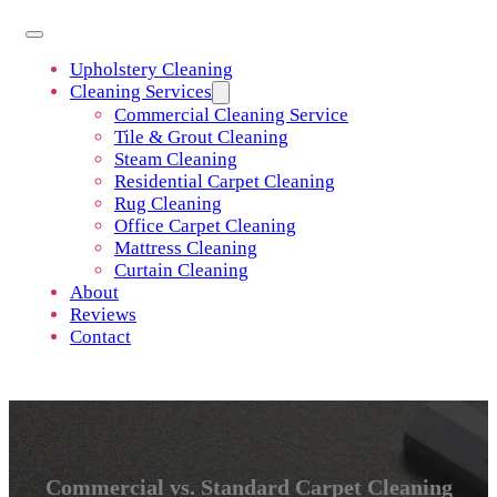
Upholstery Cleaning
Cleaning Services
Commercial Cleaning Service
Tile & Grout Cleaning
Steam Cleaning
Residential Carpet Cleaning
Rug Cleaning
Office Carpet Cleaning
Mattress Cleaning
Curtain Cleaning
About
Reviews
Contact
Commercial vs. Standard Carpet Cleaning