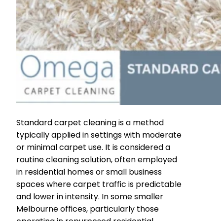
Standard carpet cleaning is a method
typically applied in settings with moderate
or minimal carpet use. It is considered a
routine cleaning solution, often employed
in residential homes or small business
spaces where carpet traffic is predictable
and lower in intensity. In some smaller
Melbourne offices, particularly those