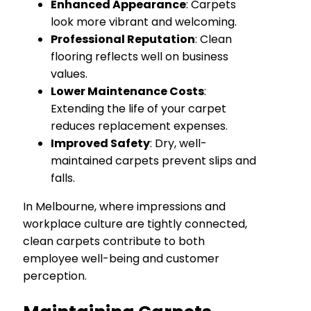
Enhanced Appearance
: Carpets
look more vibrant and welcoming.
Professional Reputation
: Clean
flooring reflects well on business
values.
Lower Maintenance Costs
:
Extending the life of your carpet
reduces replacement expenses.
Improved Safety
: Dry, well-
maintained carpets prevent slips and
falls.
In Melbourne, where impressions and
workplace culture are tightly connected,
clean carpets contribute to both
employee well-being and customer
perception.