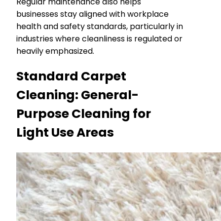
Regular maintenance also helps
businesses stay aligned with workplace
health and safety standards, particularly in
industries where cleanliness is regulated or
heavily emphasized.
Standard Carpet
Cleaning: General-
Purpose Cleaning for
Light Use Areas