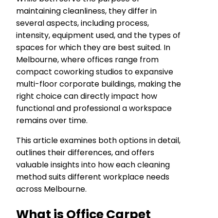
maintaining cleanliness, they differ in
several aspects, including process,
intensity, equipment used, and the types of
spaces for which they are best suited. In
Melbourne, where offices range from
compact coworking studios to expansive
multi-floor corporate buildings, making the
right choice can directly impact how
functional and professional a workspace
remains over time.
This article examines both options in detail,
outlines their differences, and offers
valuable insights into how each cleaning
method suits different workplace needs
across Melbourne.
What is Office Carpet