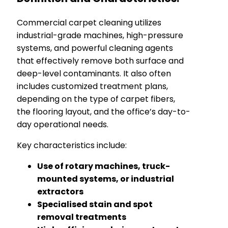
Commercial carpet cleaning utilizes
industrial-grade machines, high-pressure
systems, and powerful cleaning agents
that effectively remove both surface and
deep-level contaminants. It also often
includes customized treatment plans,
depending on the type of carpet fibers,
the flooring layout, and the office’s day-to-
day operational needs.
Key characteristics include:
Use of rotary machines, truck-
mounted systems, or industrial
extractors
Specialised stain and spot
removal treatments