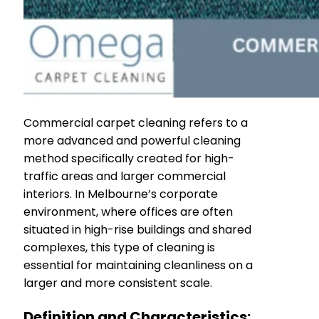
Commercial carpet cleaning refers to a
more advanced and powerful cleaning
method specifically created for high-
traffic areas and larger commercial
interiors. In Melbourne’s corporate
environment, where offices are often
situated in high-rise buildings and shared
complexes, this type of cleaning is
essential for maintaining cleanliness on a
larger and more consistent scale.
Definition and Characteristics: