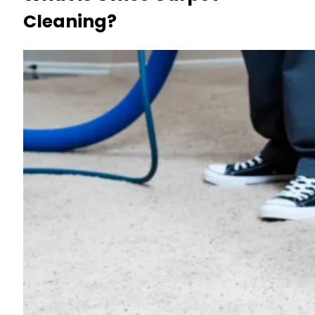
Cleaning?