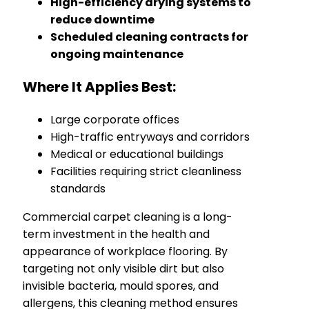
High-efficiency drying systems to
reduce downtime
Scheduled cleaning contracts for
ongoing maintenance
Where It Applies Best:
Large corporate offices
High-traffic entryways and corridors
Medical or educational buildings
Facilities requiring strict cleanliness
standards
Commercial carpet cleaning is a long-
term investment in the health and
appearance of workplace flooring. By
targeting not only visible dirt but also
invisible bacteria, mould spores, and
allergens, this cleaning method ensures