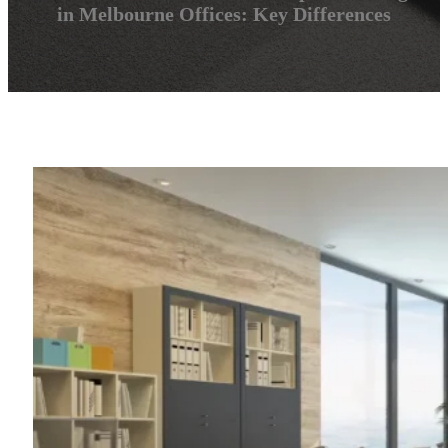
in Melbourne Offices: Key Differences