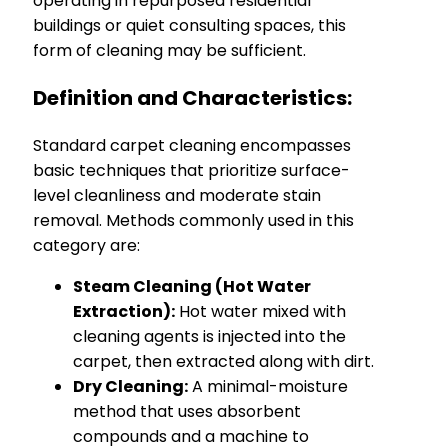
operating in repurposed residential
buildings or quiet consulting spaces, this
form of cleaning may be sufficient.
Definition and Characteristics:
Standard carpet cleaning encompasses
basic techniques that prioritize surface-
level cleanliness and moderate stain
removal. Methods commonly used in this
category are:
Steam Cleaning (Hot Water
Extraction):
Hot water mixed with
cleaning agents is injected into the
carpet, then extracted along with dirt.
Dry Cleaning:
A minimal-moisture
method that uses absorbent
compounds and a machine to