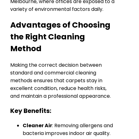
Melbourne, where offices are exposed to a
variety of environmental factors daily.
Advantages of Choosing
the Right Cleaning
Method
Making the correct decision between
standard and commercial cleaning
methods ensures that carpets stay in
excellent condition, reduce health risks,
and maintain a professional appearance.
Key Benefits:
Cleaner Air
: Removing allergens and
bacteria improves indoor air quality.