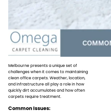
Melbourne presents a unique set of
challenges when it comes to maintaining
clean office carpets. Weather, location,
and infrastructure all play a role in how
quickly dirt accumulates and how often
carpets require treatment.
Common Issues: