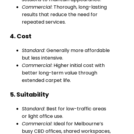
Commercial
: Thorough, long-lasting
results that reduce the need for
repeated services.
4. Cost
Standard
: Generally more affordable
but less intensive.
Commercial
: Higher initial cost with
better long-term value through
extended carpet life.
5. Suitability
Standard
: Best for low-traffic areas
or light office use.
Commercial
: Ideal for Melbourne’s
busy CBD offices, shared workspaces,