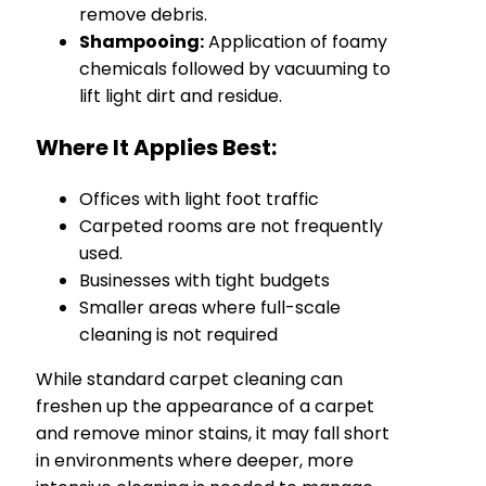
remove debris.
Shampooing:
Application of foamy
chemicals followed by vacuuming to
lift light dirt and residue.
Where It Applies Best:
Offices with light foot traffic
Carpeted rooms are not frequently
used.
Businesses with tight budgets
Smaller areas where full-scale
cleaning is not required
While standard carpet cleaning can
freshen up the appearance of a carpet
and remove minor stains, it may fall short
in environments where deeper, more