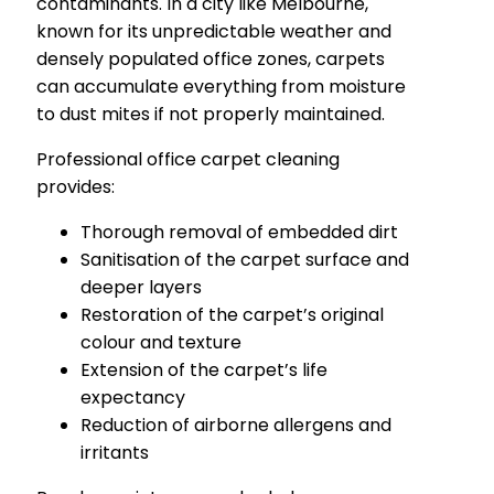
contaminants. In a city like Melbourne,
known for its unpredictable weather and
densely populated office zones, carpets
can accumulate everything from moisture
to dust mites if not properly maintained.
Professional office carpet cleaning
provides:
Thorough removal of embedded dirt
Sanitisation of the carpet surface and
deeper layers
Restoration of the carpet’s original
colour and texture
Extension of the carpet’s life
expectancy
Reduction of airborne allergens and
irritants