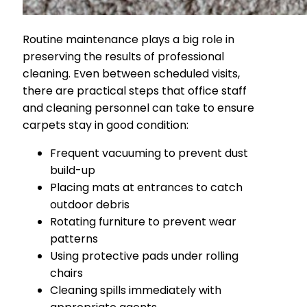
Routine maintenance plays a big role in
preserving the results of professional
cleaning. Even between scheduled visits,
there are practical steps that office staff
and cleaning personnel can take to ensure
carpets stay in good condition:
Frequent vacuuming to prevent dust
build-up
Placing mats at entrances to catch
outdoor debris
Rotating furniture to prevent wear
patterns
Using protective pads under rolling
chairs
Cleaning spills immediately with