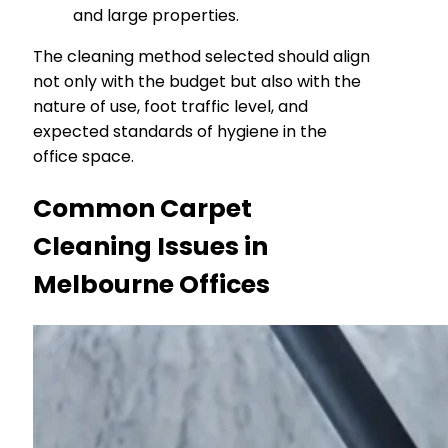
and large properties.
The cleaning method selected should align
not only with the budget but also with the
nature of use, foot traffic level, and
expected standards of hygiene in the
office space.
Common Carpet
Cleaning Issues in
Melbourne Offices