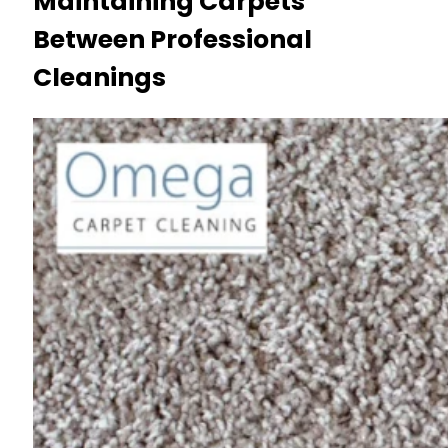
Maintaining Carpets
Between Professional
Cleanings