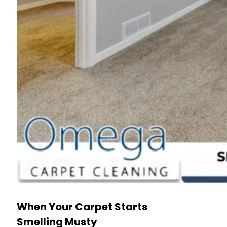
When Your Carpet Starts
Smelling Musty