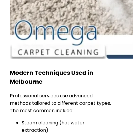
Modern Techniques Used in
Melbourne
Professional services use advanced
methods tailored to different carpet types.
The most common include:
Steam cleaning (hot water
extraction)