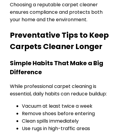
Choosing a reputable carpet cleaner
ensures compliance and protects both
your home and the environment.
Preventative Tips to Keep
Carpets Cleaner Longer
Simple Habits That Make a Big
Difference
While professional carpet cleaning is
essential, daily habits can reduce buildup:
Vacuum at least twice a week
Remove shoes before entering
Clean spills immediately
Use rugs in high-traffic areas