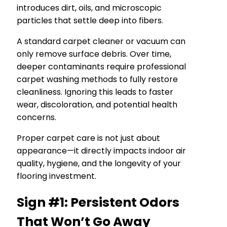
introduces dirt, oils, and microscopic
particles that settle deep into fibers.
A standard carpet cleaner or vacuum can
only remove surface debris. Over time,
deeper contaminants require professional
carpet washing methods to fully restore
cleanliness. Ignoring this leads to faster
wear, discoloration, and potential health
concerns.
Proper carpet care is not just about
appearance—it directly impacts indoor air
quality, hygiene, and the longevity of your
flooring investment.
Sign #1: Persistent Odors
That Won’t Go Away