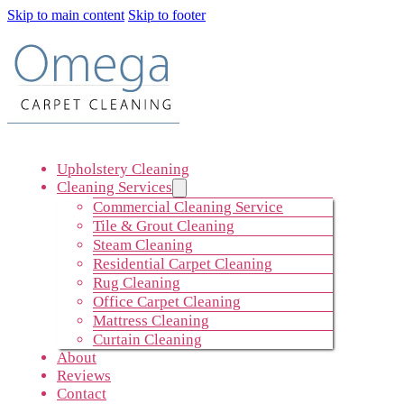
Skip to main content
Skip to footer
Upholstery Cleaning
Cleaning Services
Commercial Cleaning Service
Tile & Grout Cleaning
Steam Cleaning
Residential Carpet Cleaning
Rug Cleaning
Office Carpet Cleaning
Mattress Cleaning
Curtain Cleaning
About
Reviews
Contact