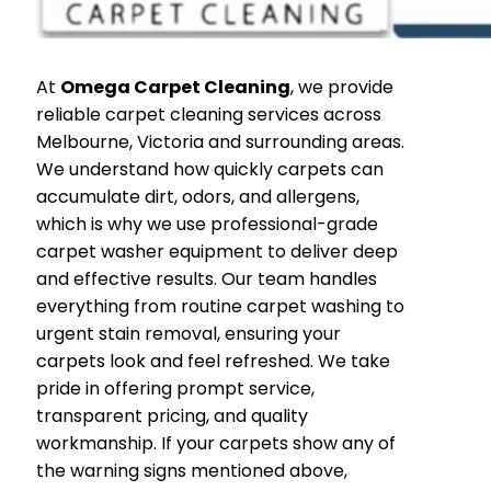
At
Omega Carpet Cleaning
, we provide
reliable carpet cleaning services across
Melbourne, Victoria and surrounding areas.
We understand how quickly carpets can
accumulate dirt, odors, and allergens,
which is why we use professional-grade
carpet washer equipment to deliver deep
and effective results. Our team handles
everything from routine carpet washing to
urgent stain removal, ensuring your
carpets look and feel refreshed. We take
pride in offering prompt service,
transparent pricing, and quality
workmanship. If your carpets show any of
the warning signs mentioned above,