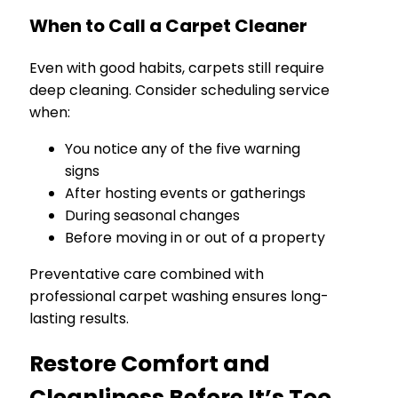
When to Call a Carpet Cleaner
Even with good habits, carpets still require
deep cleaning. Consider scheduling service
when:
You notice any of the five warning
signs
After hosting events or gatherings
During seasonal changes
Before moving in or out of a property
Preventative care combined with
professional carpet washing ensures long-
lasting results.
Restore Comfort and
Cleanliness Before It’s Too