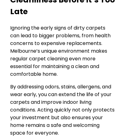
Late
Ignoring the early signs of dirty carpets
can lead to bigger problems, from health
concerns to expensive replacements.
Melbourne’s unique environment makes
regular carpet cleaning even more
essential for maintaining a clean and
comfortable home.
By addressing odors, stains, allergens, and
wear early, you can extend the life of your
carpets and improve indoor living
conditions. Acting quickly not only protects
your investment but also ensures your
home remains a safe and welcoming
space for everyone.