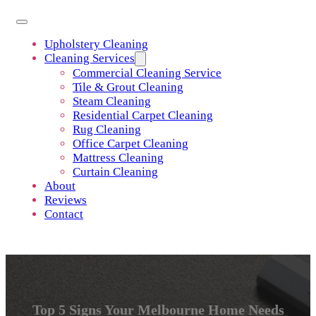
Upholstery Cleaning
Cleaning Services
Commercial Cleaning Service
Tile & Grout Cleaning
Steam Cleaning
Residential Carpet Cleaning
Rug Cleaning
Office Carpet Cleaning
Mattress Cleaning
Curtain Cleaning
About
Reviews
Contact
Top 5 Signs Your Melbourne Home Needs