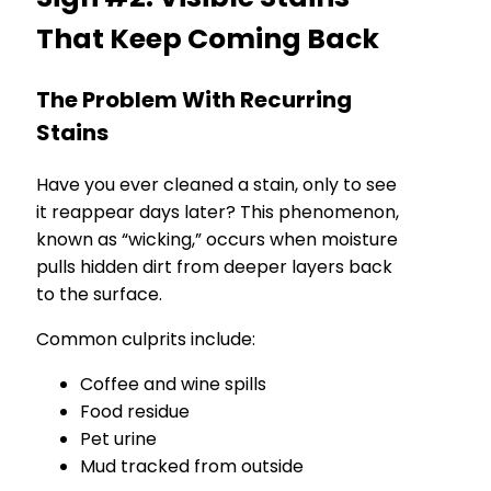
That Keep Coming Back
The Problem With Recurring
Stains
Have you ever cleaned a stain, only to see
it reappear days later? This phenomenon,
known as “wicking,” occurs when moisture
pulls hidden dirt from deeper layers back
to the surface.
Common culprits include:
Coffee and wine spills
Food residue
Pet urine
Mud tracked from outside