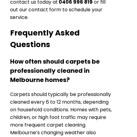
contact us today at
0406 996 819
or fill
out our contact form to schedule your
service.
Frequently Asked
Questions
How often should carpets be
professionally cleaned in
Melbourne homes?
Carpets should typically be professionally
cleaned every 6 to 12 months, depending
on household conditions. Homes with pets,
children, or high foot traffic may require
more frequent carpet cleaning.
Melbourne’s changing weather also