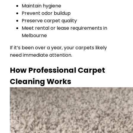
Maintain hygiene
Prevent odor buildup
Preserve carpet quality
Meet rental or lease requirements in
Melbourne
If it’s been over a year, your carpets likely
need immediate attention.
How Professional Carpet
Cleaning Works