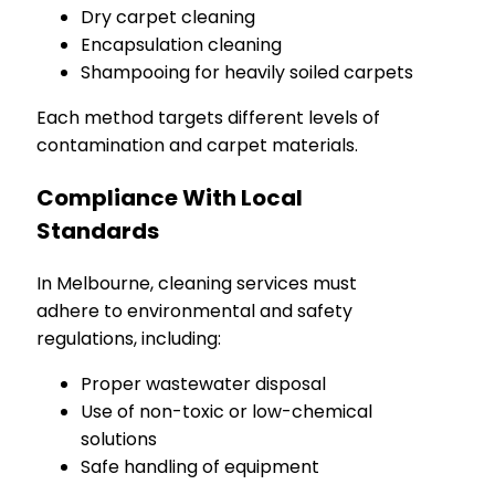
Dry carpet cleaning
Encapsulation cleaning
Shampooing for heavily soiled carpets
Each method targets different levels of
contamination and carpet materials.
Compliance With Local
Standards
In Melbourne, cleaning services must
adhere to environmental and safety
regulations, including:
Proper wastewater disposal
Use of non-toxic or low-chemical
solutions
Safe handling of equipment