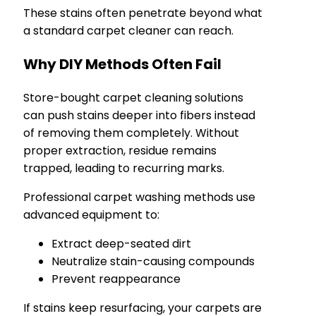
These stains often penetrate beyond what
a standard carpet cleaner can reach.
Why DIY Methods Often Fail
Store-bought carpet cleaning solutions
can push stains deeper into fibers instead
of removing them completely. Without
proper extraction, residue remains
trapped, leading to recurring marks.
Professional carpet washing methods use
advanced equipment to:
Extract deep-seated dirt
Neutralize stain-causing compounds
Prevent reappearance
If stains keep resurfacing, your carpets are