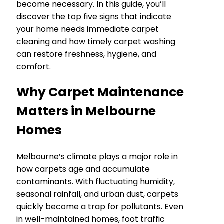
become necessary. In this guide, you’ll
discover the top five signs that indicate
your home needs immediate carpet
cleaning and how timely carpet washing
can restore freshness, hygiene, and
comfort.
Why Carpet Maintenance
Matters in Melbourne
Homes
Melbourne’s climate plays a major role in
how carpets age and accumulate
contaminants. With fluctuating humidity,
seasonal rainfall, and urban dust, carpets
quickly become a trap for pollutants. Even
in well-maintained homes, foot traffic