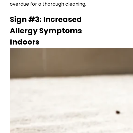
overdue for a thorough cleaning.
Sign #3: Increased
Allergy Symptoms
Indoors