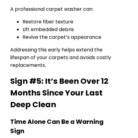
A professional carpet washer can:
Restore fiber texture
Lift embedded debris
Revive the carpet’s appearance
Addressing this early helps extend the
lifespan of your carpets and avoids costly
replacements.
Sign #5: It’s Been Over 12
Months Since Your Last
Deep Clean
Time Alone Can Be a Warning
Sign