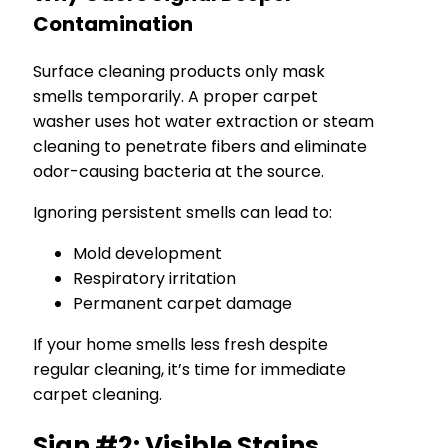
Contamination
Surface cleaning products only mask
smells temporarily. A proper carpet
washer uses hot water extraction or steam
cleaning to penetrate fibers and eliminate
odor-causing bacteria at the source.
Ignoring persistent smells can lead to:
Mold development
Respiratory irritation
Permanent carpet damage
If your home smells less fresh despite
regular cleaning, it’s time for immediate
carpet cleaning.
Sign #2: Visible Stains