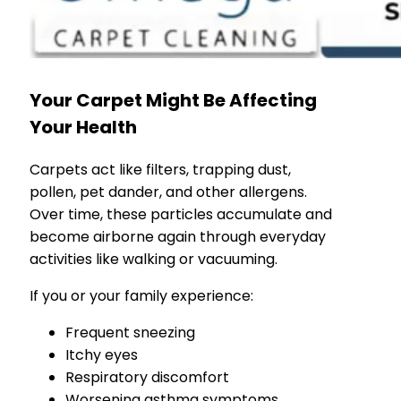
Your Carpet Might Be Affecting
Your Health
Carpets act like filters, trapping dust,
pollen, pet dander, and other allergens.
Over time, these particles accumulate and
become airborne again through everyday
activities like walking or vacuuming.
If you or your family experience:
Frequent sneezing
Itchy eyes
Respiratory discomfort
Worsening asthma symptoms