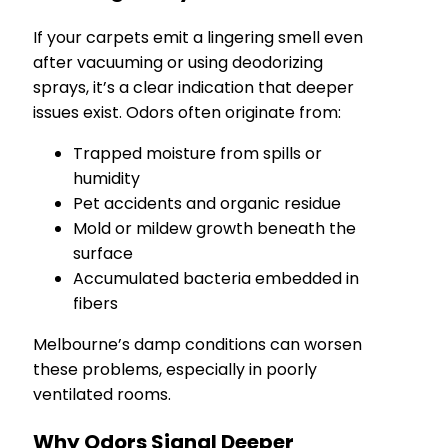
If your carpets emit a lingering smell even
after vacuuming or using deodorizing
sprays, it’s a clear indication that deeper
issues exist. Odors often originate from:
Trapped moisture from spills or
humidity
Pet accidents and organic residue
Mold or mildew growth beneath the
surface
Accumulated bacteria embedded in
fibers
Melbourne’s damp conditions can worsen
these problems, especially in poorly
ventilated rooms.
Why Odors Signal Deeper