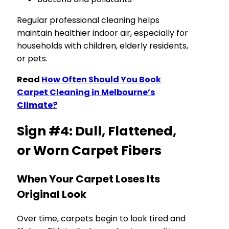
Regular professional cleaning helps
maintain healthier indoor air, especially for
households with children, elderly residents,
or pets.
Read
How Often Should You Book
Carpet Cleaning in Melbourne’s
Climate?
Sign #4: Dull, Flattened,
or Worn Carpet Fibers
When Your Carpet Loses Its
Original Look
Over time, carpets begin to look tired and