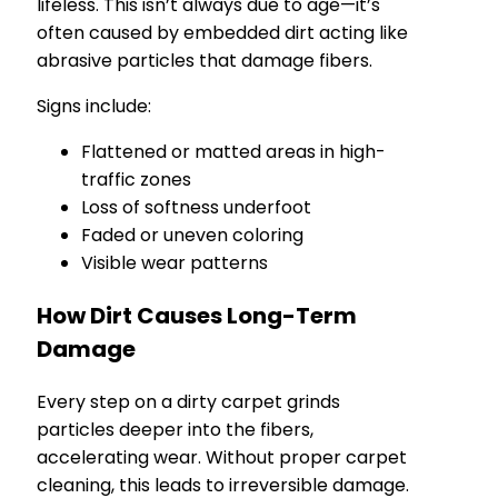
lifeless. This isn’t always due to age—it’s
often caused by embedded dirt acting like
abrasive particles that damage fibers.
Signs include:
Flattened or matted areas in high-
traffic zones
Loss of softness underfoot
Faded or uneven coloring
Visible wear patterns
How Dirt Causes Long-Term
Damage
Every step on a dirty carpet grinds
particles deeper into the fibers,
accelerating wear. Without proper carpet
cleaning, this leads to irreversible damage.