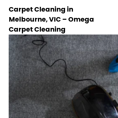
Carpet Cleaning in
Melbourne, VIC – Omega
Carpet Cleaning