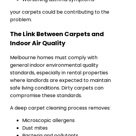
your carpets could be contributing to the
problem.
The Link Between Carpets and
Indoor Air Quality
Melbourne homes must comply with
general indoor environmental quality
standards, especially in rental properties
where landlords are expected to maintain
safe living conditions. Dirty carpets can
compromise these standards.
A deep carpet cleaning process removes:
Microscopic allergens
Dust mites
Bacteria and pollutants