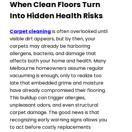
When Clean Floors Turn
Into Hidden Health Risks
Carpet cleaning
is often overlooked until
visible dirt appears, but by then, your
carpets may already be harboring
allergens, bacteria, and damage that
affects both your home and health. Many
Melbourne homeowners assume regular
vacuuming is enough, only to realize too
late that embedded grime and moisture
have already compromised their flooring.
This buildup can trigger allergies,
unpleasant odors, and even structural
carpet damage. The good news is that
recognizing early warning signs allows you
to act before costly replacements