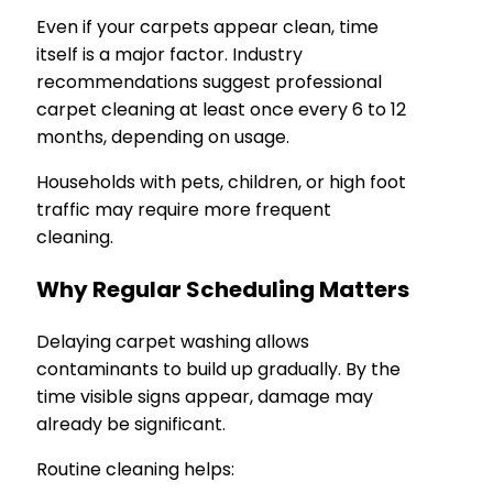
Even if your carpets appear clean, time
itself is a major factor. Industry
recommendations suggest professional
carpet cleaning at least once every 6 to 12
months, depending on usage.
Households with pets, children, or high foot
traffic may require more frequent
cleaning.
Why Regular Scheduling Matters
Delaying carpet washing allows
contaminants to build up gradually. By the
time visible signs appear, damage may
already be significant.
Routine cleaning helps: