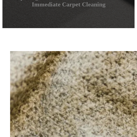
Immediate Carpet Cleaning