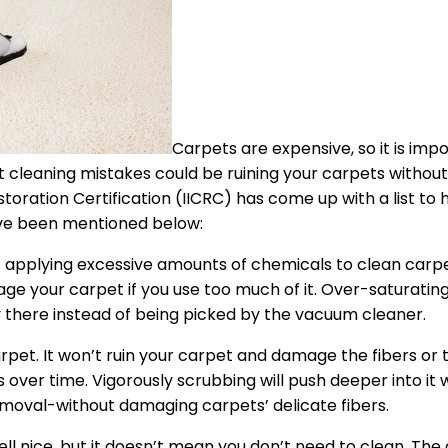
Carpets are expensive, so it is imp
 cleaning mistakes could be ruining your carpets withou
storation Certification (IICRC) has come up with a list to h
ave been mentioned below:
applying excessive amounts of chemicals to clean carpe
e your carpet if you use too much of it. Over-saturating
ay there instead of being picked by the vacuum cleaner.
carpet. It won’t ruin your carpet and damage the fibers or
s over time. Vigorously scrubbing will push deeper into it
n removal-without damaging carpets’ delicate fibers.
 nice, but it doesn’t mean you don’t need to clean. The