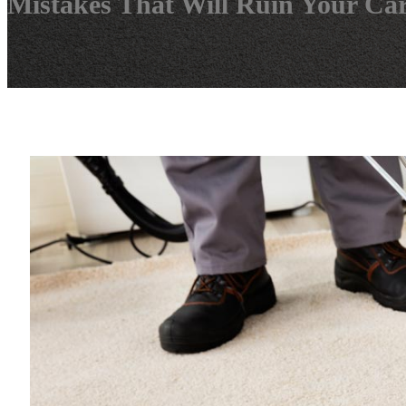
Mistakes That Will Ruin Your Ca