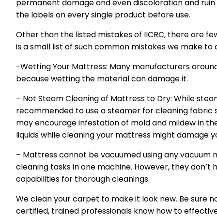
permanent damage and even discoloration and ruin y
the labels on every single product before use.
Other than the listed mistakes of IICRC, there are fe
is a small list of such common mistakes we make to 
-Wetting Your Mattress: Many manufacturers around 
because wetting the material can damage it.
– Not Steam Cleaning of Mattress to Dry: While steam 
recommended to use a steamer for cleaning fabric s
may encourage infestation of mold and mildew in th
liquids while cleaning your mattress might damage y
– Mattress cannot be vacuumed using any vacuum m
cleaning tasks in one machine. However, they don’t 
capabilities for thorough cleanings.
We clean your carpet to make it look new. Be sure no
certified, trained professionals know how to effective