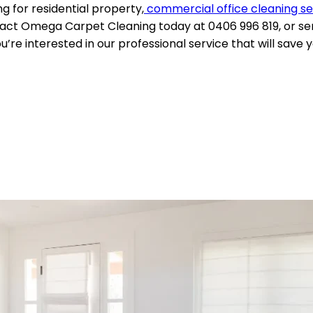
 for residential property,
commercial office cleaning se
act Omega Carpet Cleaning today at 0406 996 819, or sen
’re interested in our professional service that will save