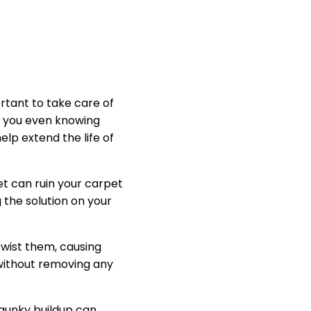
ortant to take care of
t you even knowing
elp extend the life of
t can ruin your carpet
 the solution on your
 twist them, causing
 without removing any
 gunky buildup can