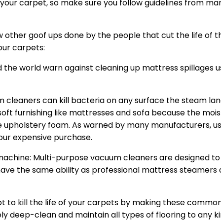
our carpet, so make sure you follow guidelines from ma
w other goof ups done by the people that cut the life of t
our carpets:
the world warn against cleaning up mattress spillages 
cleaners can kill bacteria on any surface the steam land 
oft furnishing like mattresses and sofa because the moi
e upholstery foam. As warned by many manufacturers, us
our expensive purchase.
achine: Multi-purpose vacuum cleaners are designed to
have the same ability as professional mattress steamers 
t to kill the life of your carpets by making these commo
ly deep-clean and maintain all types of flooring to any kin