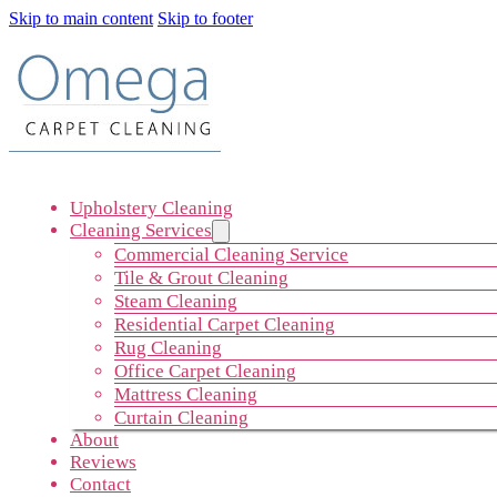
Skip to main content
Skip to footer
Upholstery Cleaning
Cleaning Services
Commercial Cleaning Service
Tile & Grout Cleaning
Steam Cleaning
Residential Carpet Cleaning
Rug Cleaning
Office Carpet Cleaning
Mattress Cleaning
Curtain Cleaning
About
Reviews
Contact