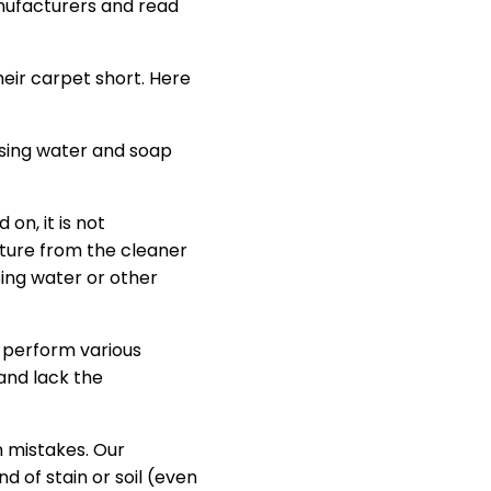
nufacturers and read
heir carpet short. Here
using water and soap
on, it is not
sture from the cleaner
ing water or other
 perform various
and lack the
n mistakes. Our
d of stain or soil (even