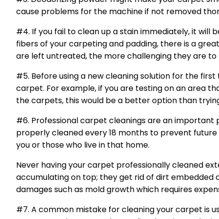
cause problems for the machine if not removed tho
#4. If you fail to clean up a stain immediately, it w
fibers of your carpeting and padding, there is a grea
are left untreated, the more challenging they are t
#5. Before using a new cleaning solution for the first
carpet. For example, if you are testing on an area tha
the carpets, this would be a better option than trying
#6. Professional carpet cleanings are an important p
properly cleaned every 18 months to prevent future 
you or those who live in that home.
Never having your carpet professionally cleaned ext
accumulating on top; they get rid of dirt embedded 
damages such as mold growth which requires expensiv
#7. A common mistake for cleaning your carpet is us