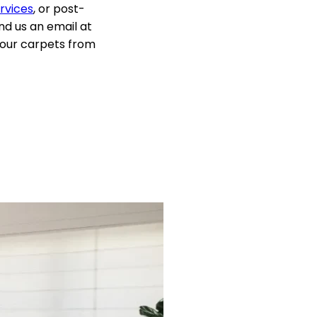
rvices
, or post-
d us an email at
 your carpets from