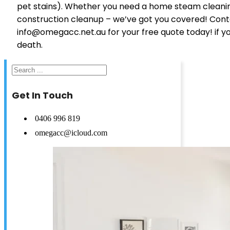
pet stains). Whether you need a home steam cleaning
construction cleanup – we’ve got you covered! Cont
info@omegacc.net.au for your free quote today! if you
death.
Search
Get In Touch
0406 996 819
omegacc@icloud.com