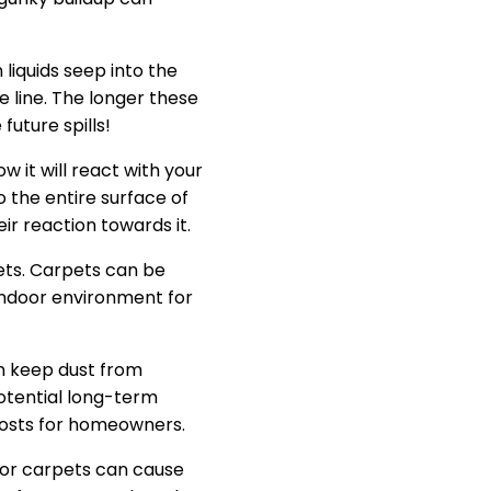
liquids seep into the
e line. The longer these
uture spills!
w it will react with your
o the entire surface of
ir reaction towards it.
pets. Carpets can be
indoor environment for
an keep dust from
potential long-term
costs for homeowners.
for carpets can cause