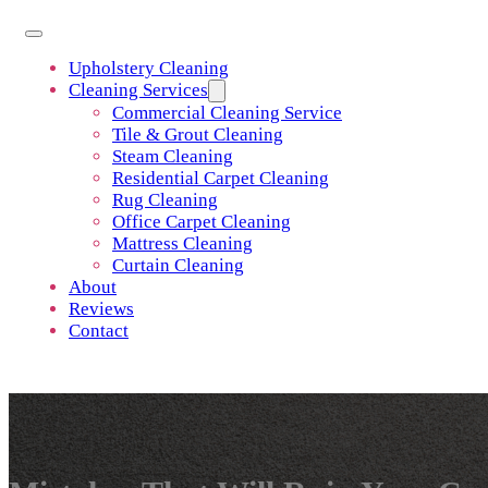
Upholstery Cleaning
Cleaning Services
Commercial Cleaning Service
Tile & Grout Cleaning
Steam Cleaning
Residential Carpet Cleaning
Rug Cleaning
Office Carpet Cleaning
Mattress Cleaning
Curtain Cleaning
About
Reviews
Contact