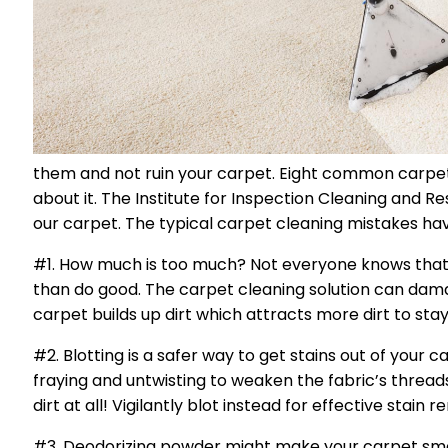
them and not ruin your carpet. Eight common carpet
about it. The Institute for Inspection Cleaning and Re
our carpet. The typical carpet cleaning mistakes h
#1. How much is too much? Not everyone knows that 
than do good. The carpet cleaning solution can damag
carpet builds up dirt which attracts more dirt to st
#2. Blotting is a safer way to get stains out of your 
fraying and untwisting to weaken the fabric’s thread
dirt at all! Vigilantly blot instead for effective stai
#3. Deodorizing powder might make your carpet smell