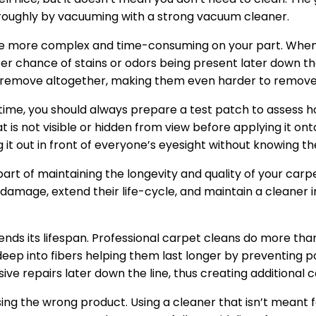
roughly by vacuuming with a strong vacuum cleaner.
ill be more complex and time-consuming on your part. When 
ter chance of stains or odors being present later down th
o remove altogether, making them even harder to remove f
 time, you should always prepare a test patch to assess ho
t is not visible or hidden from view before applying it ont
 it out in front of everyone’s eyesight without knowing the
art of maintaining the longevity and quality of your car
damage, extend their life-cycle, and maintain a cleaner 
ends its lifespan. Professional carpet cleans do more th
deep into fibers helping them last longer by preventing 
e repairs later down the line, thus creating additional 
ing the wrong product. Using a cleaner that isn’t meant 