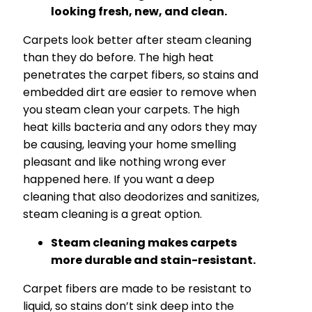
looking fresh, new, and clean.
Carpets look better after steam cleaning
than they do before. The high heat
penetrates the carpet fibers, so stains and
embedded dirt are easier to remove when
you steam clean your carpets. The high
heat kills bacteria and any odors they may
be causing, leaving your home smelling
pleasant and like nothing wrong ever
happened here. If you want a deep
cleaning that also deodorizes and sanitizes,
steam cleaning is a great option.
Steam cleaning makes carpets
more durable and stain-resistant.
Carpet fibers are made to be resistant to
liquid, so stains don’t sink deep into the