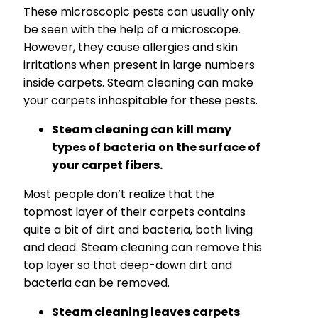
These microscopic pests can usually only
be seen with the help of a microscope.
However, they cause allergies and skin
irritations when present in large numbers
inside carpets. Steam cleaning can make
your carpets inhospitable for these pests.
Steam cleaning can kill many
types of bacteria on the surface of
your carpet fibers.
Most people don’t realize that the
topmost layer of their carpets contains
quite a bit of dirt and bacteria, both living
and dead. Steam cleaning can remove this
top layer so that deep-down dirt and
bacteria can be removed.
Steam cleaning leaves carpets