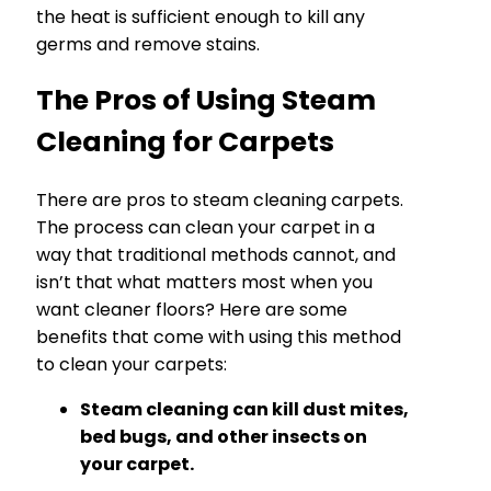
the heat is sufficient enough to kill any
germs and remove stains.
The Pros of Using Steam
Cleaning for Carpets
There are pros to steam cleaning carpets.
The process can clean your carpet in a
way that traditional methods cannot, and
isn’t that what matters most when you
want cleaner floors? Here are some
benefits that come with using this method
to clean your carpets:
Steam cleaning can kill dust mites,
bed bugs, and other insects on
your carpet.