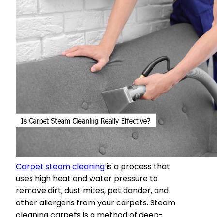
Carpet steam cleaning
is a process that
uses high heat and water pressure to
remove dirt, dust mites, pet dander, and
other allergens from your carpets. Steam
cleaning carpets is a method of deep-