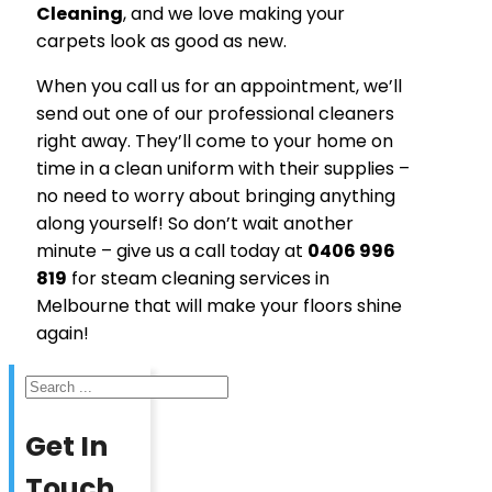
Cleaning
, and we love making your
carpets look as good as new.
When you call us for an appointment, we’ll
send out one of our professional cleaners
right away. They’ll come to your home on
time in a clean uniform with their supplies –
no need to worry about bringing anything
along yourself! So don’t wait another
minute – give us a call today at
0406 996
819
for steam cleaning services in
Melbourne that will make your floors shine
again!
Search
Get In
Touch