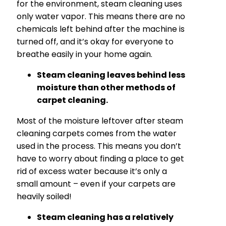
for the environment, steam cleaning uses
only water vapor. This means there are no
chemicals left behind after the machine is
turned off, and it’s okay for everyone to
breathe easily in your home again.
Steam cleaning leaves behind less
moisture than other methods of
carpet cleaning.
Most of the moisture leftover after steam
cleaning carpets comes from the water
used in the process. This means you don’t
have to worry about finding a place to get
rid of excess water because it’s only a
small amount – even if your carpets are
heavily soiled!
Steam cleaning has a relatively