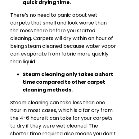
quick drying time.
There’s no need to panic about wet
carpets that smell and look worse than
the mess there before you started
cleaning. Carpets will dry within an hour of
being steam cleaned because water vapor
can evaporate from fabric more quickly
than liquid.
Steam cleaning only takes a short
time compared to other carpet
cleaning methods.
Steam cleaning can take less than one
hour in most cases, which is a far cry from
the 4-6 hours it can take for your carpets
to dry if they were wet cleaned. The
shorter time required also means you don’t