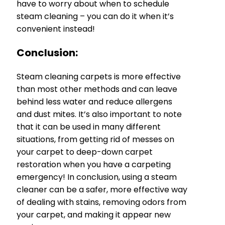
have to worry about when to schedule
steam cleaning – you can do it when it’s
convenient instead!
Conclusion:
Steam cleaning carpets is more effective
than most other methods and can leave
behind less water and reduce allergens
and dust mites. It’s also important to note
that it can be used in many different
situations, from getting rid of messes on
your carpet to deep-down carpet
restoration when you have a carpeting
emergency! In conclusion, using a steam
cleaner can be a safer, more effective way
of dealing with stains, removing odors from
your carpet, and making it appear new