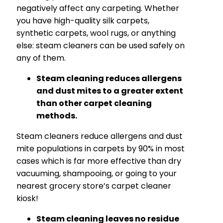
negatively affect any carpeting. Whether
you have high-quality silk carpets,
synthetic carpets, wool rugs, or anything
else: steam cleaners can be used safely on
any of them.
Steam cleaning reduces allergens
and dust mites to a greater extent
than other carpet cleaning
methods.
Steam cleaners reduce allergens and dust
mite populations in carpets by 90% in most
cases which is far more effective than dry
vacuuming, shampooing, or going to your
nearest grocery store’s carpet cleaner
kiosk!
Steam cleaning leaves no residue