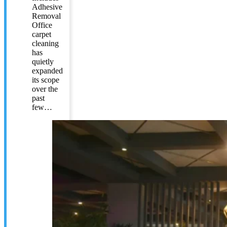
Adhesive
Removal
Office
carpet
cleaning
has
quietly
expanded
its scope
over the
past
few…