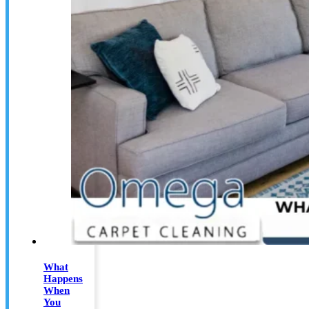
What
Happens
When
You