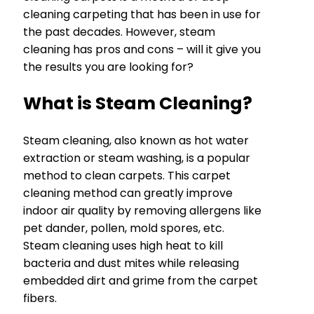
cleaning carpeting that has been in use for
the past decades. However, steam
cleaning has pros and cons – will it give you
the results you are looking for?
What is Steam Cleaning?
Steam cleaning, also known as hot water
extraction or steam washing, is a popular
method to clean carpets. This carpet
cleaning method can greatly improve
indoor air quality by removing allergens like
pet dander, pollen, mold spores, etc.
Steam cleaning uses high heat to kill
bacteria and dust mites while releasing
embedded dirt and grime from the carpet
fibers.