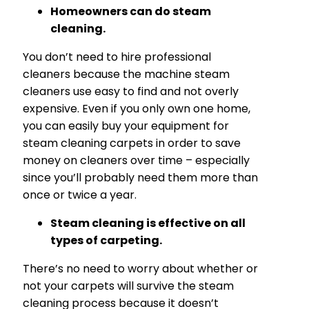
Homeowners can do steam
cleaning.
You don’t need to hire professional
cleaners because the machine steam
cleaners use easy to find and not overly
expensive. Even if you only own one home,
you can easily buy your equipment for
steam cleaning carpets in order to save
money on cleaners over time – especially
since you’ll probably need them more than
once or twice a year.
Steam cleaning is effective on all
types of carpeting.
There’s no need to worry about whether or
not your carpets will survive the steam
cleaning process because it doesn’t