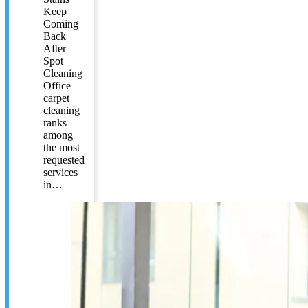
Keep
Coming
Back
After
Spot
Cleaning
Office
carpet
cleaning
ranks
among
the most
requested
services
in…