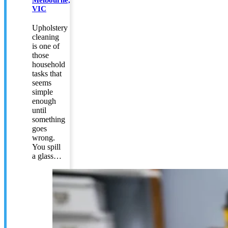
VIC
Upholstery
cleaning
is one of
those
household
tasks that
seems
simple
enough
until
something
goes
wrong.
You spill
a glass…