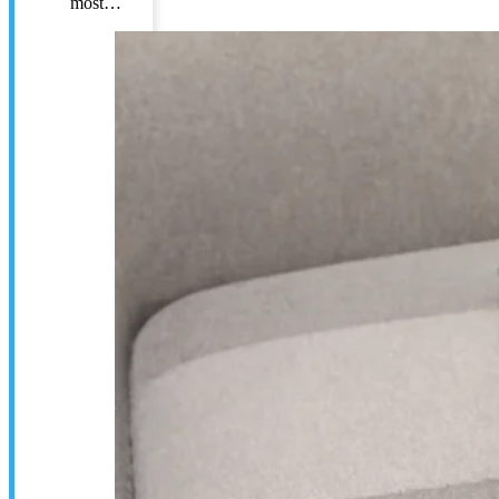
most…