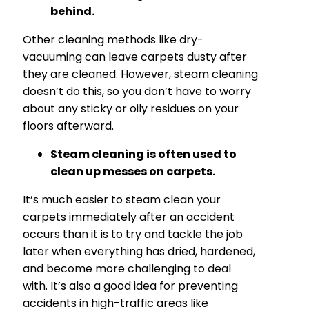
behind.
Other cleaning methods like dry-
vacuuming can leave carpets dusty after
they are cleaned. However, steam cleaning
doesn’t do this, so you don’t have to worry
about any sticky or oily residues on your
floors afterward.
Steam cleaning is often used to
clean up messes on carpets.
It’s much easier to steam clean your
carpets immediately after an accident
occurs than it is to try and tackle the job
later when everything has dried, hardened,
and become more challenging to deal
with. It’s also a good idea for preventing
accidents in high-traffic areas like