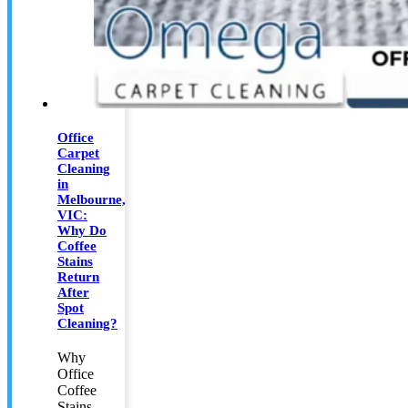
Office
Carpet
Cleaning
in
Melbourne,
VIC:
Why Do
Coffee
Stains
Return
After
Spot
Cleaning?
Why
Office
Coffee
Stains