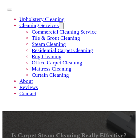
Upholstery Cleaning
Cleaning Services
Commercial Cleaning Service
Tile & Grout Cleaning
Steam Cleaning
Residential Carpet Cleaning
Rug Cleaning
Office Carpet Cleaning
Mattress Cleaning
Curtain Cleaning
About
Reviews
Contact
Is Carpet Steam Cleaning Really Effective?