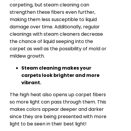
carpeting, but steam cleaning can
strengthen these fibers even further,
making them less susceptible to liquid
damage over time. Additionally, regular
cleanings with steam cleaners decrease
the chance of liquid seeping into the
carpet as well as the possibility of mold or
mildew growth.
Steam cleaning makes your
carpets look brighter and more
vibrant.
The high heat also opens up carpet fibers
so more light can pass through them. This
makes colors appear deeper and darker
since they are being presented with more
light to be seen in their best light!