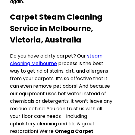
again.
Carpet Steam Cleaning
Service in Melbourne,
Victoria, Australia
Do you have a dirty carpet? Our
steam
cleaning Melbourne
process is the best
way to get rid of stains, dirt, and allergens
from your carpets. It’s so effective that it
can even remove pet odors! And because
our equipment uses hot water instead of
chemicals or detergents, it won’t leave any
residue behind. You can trust us with all
your floor care needs – including
upholstery cleaning and tile & grout
restoration! We’re
Omega Carpet