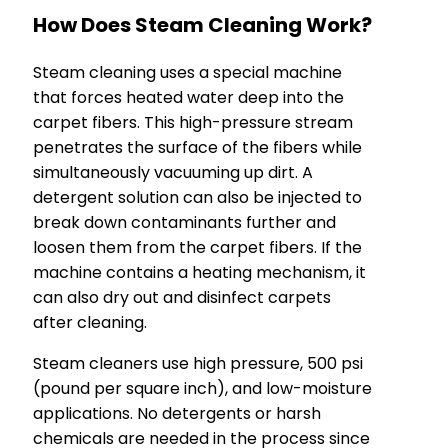
How Does Steam Cleaning Work?
Steam cleaning uses a special machine
that forces heated water deep into the
carpet fibers. This high-pressure stream
penetrates the surface of the fibers while
simultaneously vacuuming up dirt. A
detergent solution can also be injected to
break down contaminants further and
loosen them from the carpet fibers. If the
machine contains a heating mechanism, it
can also dry out and disinfect carpets
after cleaning.
Steam cleaners use high pressure, 500 psi
(pound per square inch), and low-moisture
applications. No detergents or harsh
chemicals are needed in the process since