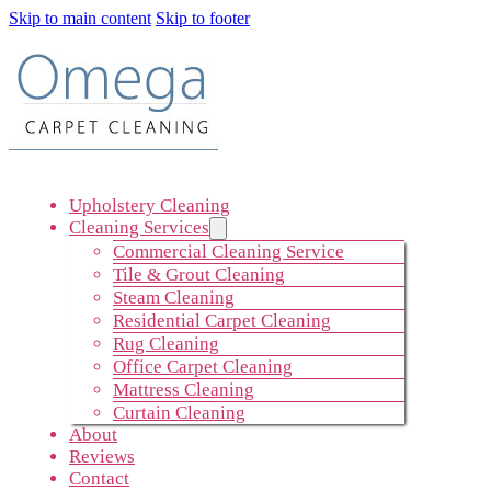
Skip to main content
Skip to footer
Upholstery Cleaning
Cleaning Services
Commercial Cleaning Service
Tile & Grout Cleaning
Steam Cleaning
Residential Carpet Cleaning
Rug Cleaning
Office Carpet Cleaning
Mattress Cleaning
Curtain Cleaning
About
Reviews
Contact