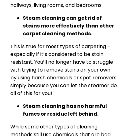
hallways, living rooms, and bedrooms.
Steam cleaning can get rid of
stains more effectively than other
carpet cleaning methods.
This is true for most types of carpeting –
especially if it’s considered to be stain-
resistant. You’ll no longer have to struggle
with trying to remove stains on your own
by using harsh chemicals or spot removers
simply because you can let the steamer do
all of this for you!
Steam cleaning has no harmful
fumes or residue left behind.
While some other types of cleaning
methods still use chemicals that are bad