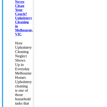
Never
Clean
Your
Couch?
Upholstery
Cleaning
in
Melbourne,
VIC
How
Upholstery
Cleaning
Neglect
Shows
Up in
Everyday
Melbourne
Homes
Upholstery
cleaning
is one of
those
household
tasks that