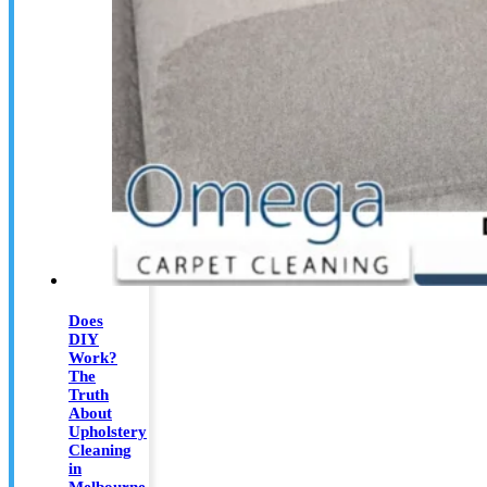
Does
DIY
Work?
The
Truth
About
Upholstery
Cleaning
in
Melbourne,