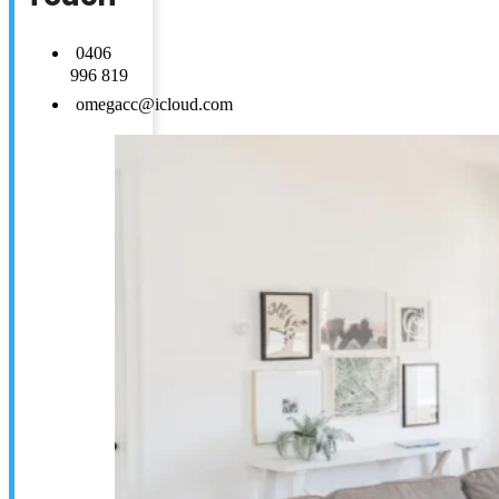
0406
996 819
omegacc@icloud.com