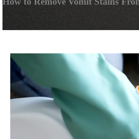
How to Remove Vomit Stains Fro