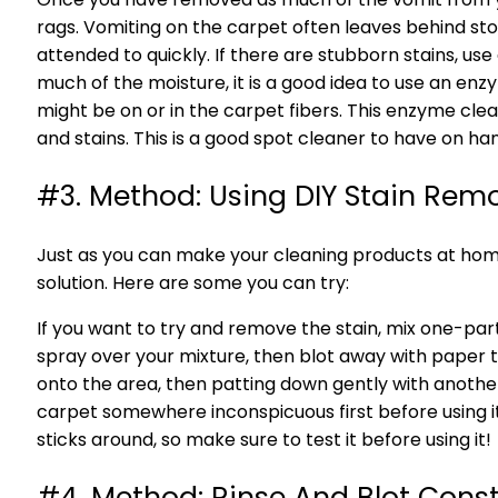
rags. Vomiting on the carpet often leaves behind st
attended to quickly. If there are stubborn stains, u
much of the moisture, it is a good idea to use an en
might be on or in the carpet fibers. This enzyme cle
and stains. This is a good spot cleaner to have on h
#3. Method: Using DIY Stain Rem
Just as you can make your cleaning products at hom
solution. Here are some you can try:
If you want to try and remove the stain, mix one-part
spray over your mixture, then blot away with paper tow
onto the area, then patting down gently with another 
carpet somewhere inconspicuous first before using i
sticks around, so make sure to test it before using it!
#4. Method: Rinse And Blot Cons