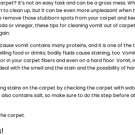
 carpet? It’s not an easy task and can be a gross mess. 
 fun to clean up, but it can be even more unpleasant when t
s to remove those stubborn spots from your carpet and 
da or vinegar, these tips for cleaning vomit out of carpet
gain.
cause vomit contains many proteins, and it is one of the 
lling food or drinks; bodily fluids cause staining, too. Vomi
r in your carpet fibers and even on a hard floor. Vomit, in
eal with the smell and the stain and the possibility of ha
ng stains on the carpet by checking the carpet with water. 
t also contains salt, so make sure to do this step before
the carpet.
!