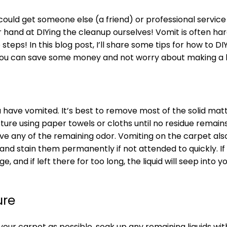
could get someone else (a friend) or professional service
r hand at DIYing the cleanup ourselves! Vomit is often h
steps! In this blog post, I’ll share some tips for how to DI
, you can save some money and not worry about making a 
ou have vomited. It’s best to remove most of the solid mat
ture using paper towels or cloths until no residue remain
ve any of the remaining odor. Vomiting on the carpet als
nd stain them permanently if not attended to quickly. If t
and if left there for too long, the liquid will seep into y
ure
r carpet as possible, soak up any remaining liquids wit