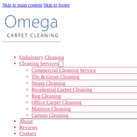
Skip to main content
Skip to footer
Upholstery Cleaning
Cleaning Services
Commercial Cleaning Service
Tile & Grout Cleaning
Steam Cleaning
Residential Carpet Cleaning
Rug Cleaning
Office Carpet Cleaning
Mattress Cleaning
Curtain Cleaning
About
Reviews
Contact