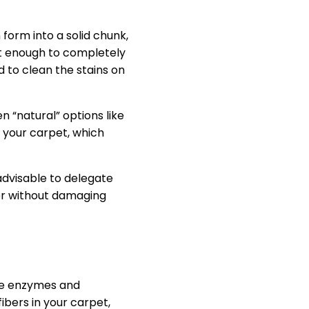
form into a solid chunk,
n’t enough to completely
d to clean the stains on
 “natural” options like
n your carpet, which
advisable to delegate
ter without damaging
ive enzymes and
ibers in your carpet,