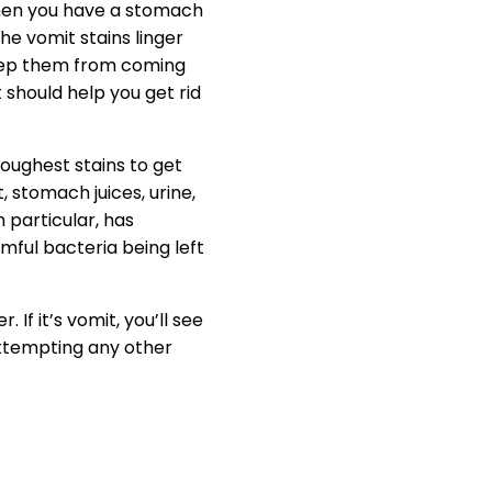
When you have a stomach
he vomit stains linger
keep them from coming
 should help you get rid
toughest stains to get
t, stomach juices, urine,
 particular, has
rmful bacteria being left
If it’s vomit, you’ll see
 attempting any other