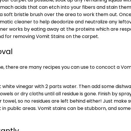
omach acids that can etch into your fibers and stain the
se a soft bristle brush over the area to work them out. O
zymatic cleaner to help deodorize and neutralize any left
aner works by eating away at the proteins which are resp
and for removing Vomit Stains on the carpet.
oval
e, there are many recipes you can use to concoct a Vom
 white vinegar with 2 parts water. Then add some dishwash
els or dry cloths until all residue is gone. Finish by spr
towel, so no residues are left behind either! Just make su
t in public areas. Vomit stains can be stubborn, and some
tantly