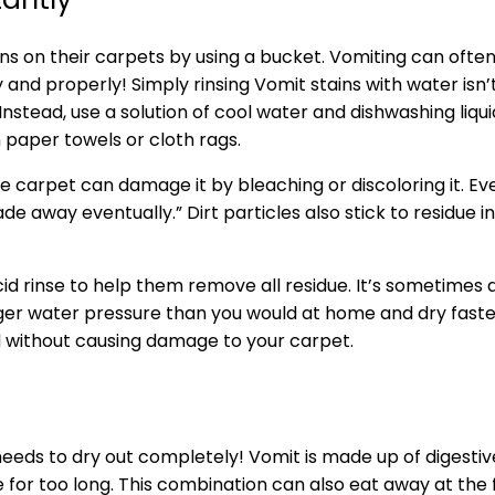
s on their carpets by using a bucket. Vomiting can often 
ly and properly! Simply rinsing Vomit stains with water is
 Instead, use a solution of cool water and dishwashing liqui
 paper towels or cloth rags.
carpet can damage it by bleaching or discoloring it. Even
 away eventually.” Dirt particles also stick to residue i
 rinse to help them remove all residue. It’s sometimes 
onger water pressure than you would at home and dry fas
nd without causing damage to your carpet.
needs to dry out completely! Vomit is made up of digest
e for too long. This combination can also eat away at the f