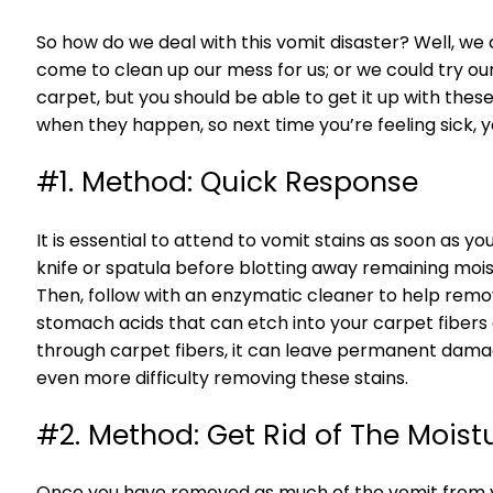
So how do we deal with this vomit disaster? Well, we 
come to clean up our mess for us; or we could try ou
carpet, but you should be able to get it up with these 
when they happen, so next time you’re feeling sick
#1. Method: Quick Response
It is essential to attend to vomit stains as soon as y
knife or spatula before blotting away remaining mois
Then, follow with an enzymatic cleaner to help remo
stomach acids that can etch into your carpet fibers a
through carpet fibers, it can leave permanent damage, 
even more difficulty removing these stains.
#2. Method: Get Rid of The Moist
Once you have removed as much of the vomit from you