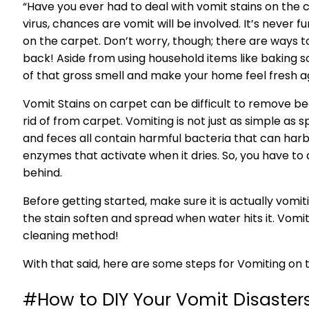
“Have you ever had to deal with vomit stains on the
virus, chances are vomit will be involved. It’s never
on the carpet. Don’t worry, though; there are way
back! Aside from using household items like baking so
of that gross smell and make your home feel fresh a
Vomit Stains on carpet can be difficult to remove be
rid of from carpet. Vomiting is not just as simple as spi
and feces all contain harmful bacteria that can harbo
enzymes that activate when it dries. So, you have to d
behind.
Before getting started, make sure it is actually vomiti
the stain soften and spread when water hits it. Vomi
cleaning method!
With that said, here are some steps for Vomiting on 
#How to DIY Your Vomit Disasters