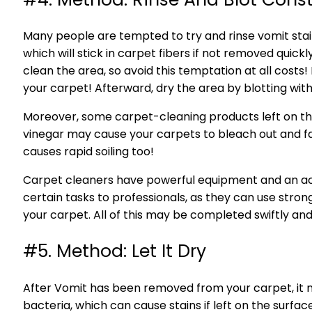
Many people are tempted to try and rinse vomit stain
which will stick in carpet fibers if not removed quick
clean the area, so avoid this temptation at all costs!
your carpet! Afterward, dry the area by blotting with
Moreover, some carpet-cleaning products left on the 
vinegar may cause your carpets to bleach out and fade
causes rapid soiling too!
Carpet cleaners have powerful equipment and an acid
certain tasks to professionals, as they can use str
your carpet. All of this may be completed swiftly a
#5. Method: Let It Dry
After Vomit has been removed from your carpet, it 
bacteria, which can cause stains if left on the surfac