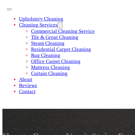
Upholstery Cleaning
Cleaning Services
Commercial Cleaning Service
Tile & Grout Cleaning
Steam Cleaning
Residential Carpet Cleaning
Rug Cleaning
Office Carpet Cleaning
Mattress Cleaning
Curtain Cleaning
About
Reviews
Contact