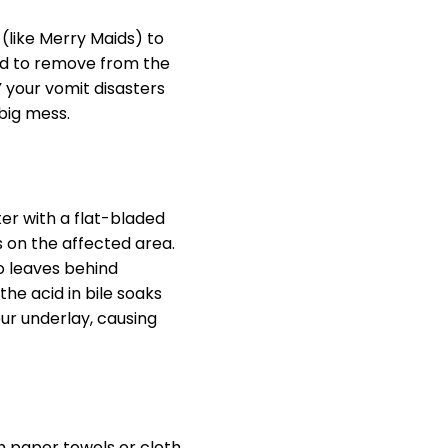
 (like Merry Maids) to
ard to remove from the
Y your vomit disasters
big mess.
ter with a flat-bladed
s on the affected area.
o leaves behind
he acid in bile soaks
our underlay, causing
h paper towels or cloth