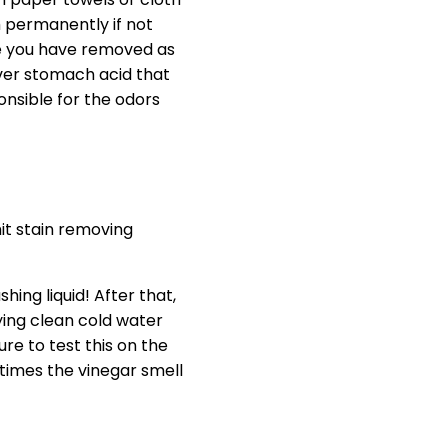
m permanently if not
nce you have removed as
over stomach acid that
onsible for the odors
it stain removing
ing liquid! After that,
aying clean cold water
re to test this on the
times the vinegar smell