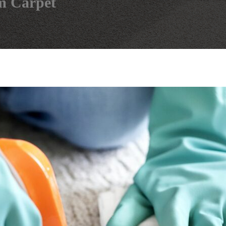
m Carpet