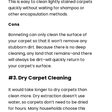
This is easy to clean lightly stained carpets
quickly without waiting for shampoo or
other encapsulation methods.
Cons
Bonneting can only clean the surface of
your carpet so that it won’t remove any
stubborn dirt. Because there is no deep
cleaning, any land that remains–and there
will always be dirt–will quickly return to
your carpet’s surface.
#3. Dry Carpet Cleaning
It would take longer to dry carpets than
clean more. Dry extraction doesn’t use
water, so carpets don’t need to be dried
for hours. Many households choose this