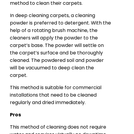
method to clean their carpets.
In deep cleaning carpets, a cleaning
powder is preferred to detergent. With the
help of a rotating brush machine, the
cleaners will apply the powder to the
carpet’s base. The powder will settle on
the carpet’s surface and be thoroughly
cleaned. The powdered soil and powder
will be vacuumed to deep clean the
carpet.
This method is suitable for commercial
installations that need to be cleaned
regularly and dried immediately.
Pros
This method of cleaning does not require