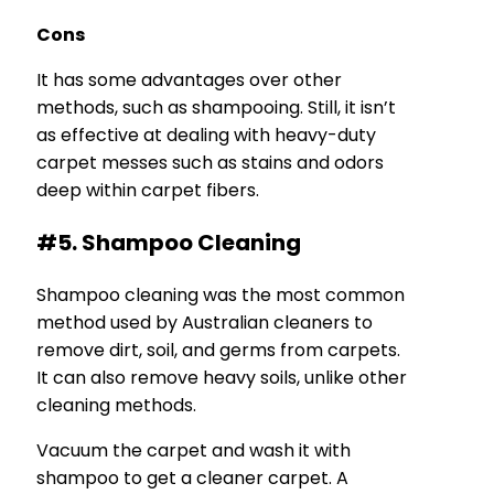
Cons
It has some advantages over other
methods, such as shampooing. Still, it isn’t
as effective at dealing with heavy-duty
carpet messes such as stains and odors
deep within carpet fibers.
#5. Shampoo Cleaning
Shampoo cleaning was the most common
method used by Australian cleaners to
remove dirt, soil, and germs from carpets.
It can also remove heavy soils, unlike other
cleaning methods.
Vacuum the carpet and wash it with
shampoo to get a cleaner carpet. A