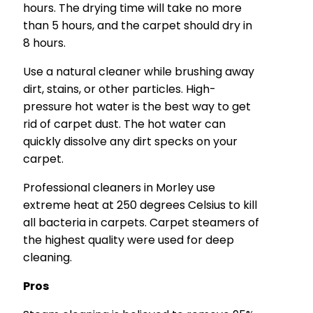
hours. The drying time will take no more
than 5 hours, and the carpet should dry in
8 hours.
Use a natural cleaner while brushing away
dirt, stains, or other particles. High-
pressure hot water is the best way to get
rid of carpet dust. The hot water can
quickly dissolve any dirt specks on your
carpet.
Professional cleaners in Morley use
extreme heat at 250 degrees Celsius to kill
all bacteria in carpets. Carpet steamers of
the highest quality were used for deep
cleaning.
Pros