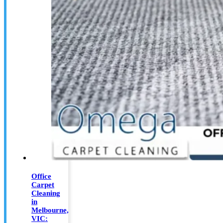
Office
Carpet
Cleaning
in
Melbourne,
VIC: