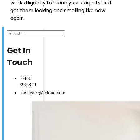
work diligently to clean your carpets and
get them looking and smelling like new
again.
Search
Get In
Touch
0406
996 819
omegacc@icloud.com