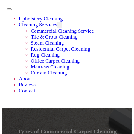
Upholstery Cleaning
Cleaning Services
Commercial Cleaning Service
Tile & Grout Cleaning
Steam Cleaning
Residential Carpet Cleaning
Rug Cleaning
Office Carpet Cleaning
Mattress Cleaning
Curtain Cleaning
About
Reviews
Contact
Types of Commercial Carpet Cleaning