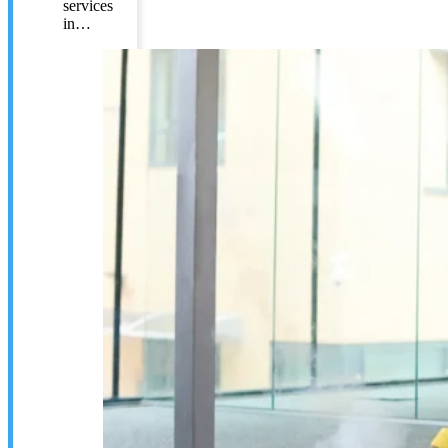
services
in…