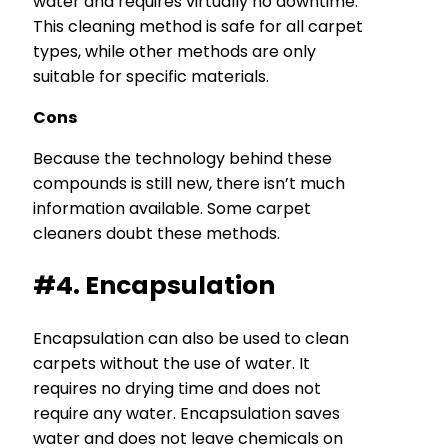
water and requires virtually no downtime.
This cleaning method is safe for all carpet
types, while other methods are only
suitable for specific materials.
Cons
Because the technology behind these
compounds is still new, there isn’t much
information available. Some carpet
cleaners doubt these methods.
#4. Encapsulation
Encapsulation can also be used to clean
carpets without the use of water. It
requires no drying time and does not
require any water. Encapsulation saves
water and does not leave chemicals on