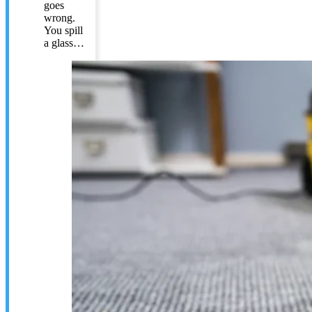
goes
wrong.
You spill
a glass…