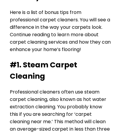
Here is a list of bonus tips from
professional carpet cleaners. You will see a
difference in the way your carpets look.
Continue reading to learn more about
carpet cleaning services and how they can
enhance your home’s flooring!
#1. Steam Carpet
Cleaning
Professional cleaners often use steam
carpet cleaning, also known as hot water
extraction cleaning. You probably know
this if you are searching for ‘carpet
cleaning near me.’ This method will clean
an average-sized carpet in less than three