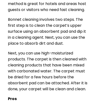
method is great for hotels and areas host
guests or visitors who need fast cleaning.
Bonnet cleaning involves two steps. The
first step is to clean the carpet’s upper
surface using an absorbent pad and dip it
in a cleaning agent. Next, you can use the
place to absorb dirt and dust.
Next, you can use high-moisturized
products. The carpet is then cleaned with
cleaning products that have been mixed
with carbonated water. The carpet must
be dried for a few hours before the
absorbent pad can be attached. After it is
done, your carpet will be clean and clean.
Pros