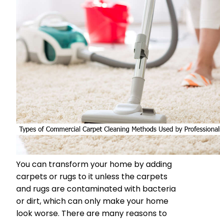
You can transform your home by adding
carpets or rugs to it unless the carpets
and rugs are contaminated with bacteria
or dirt, which can only make your home
look worse. There are many reasons to