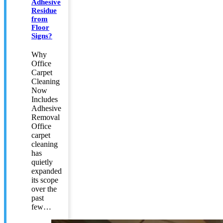
Adhesive
Residue
from
Floor
Signs?
Why
Office
Carpet
Cleaning
Now
Includes
Adhesive
Removal
Office
carpet
cleaning
has
quietly
expanded
its scope
over the
past
few…