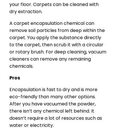
your floor. Carpets can be cleaned with
dry extraction.
A carpet encapsulation chemical can
remove soil particles from deep within the
carpet. You apply the substance directly
to the carpet, then scrub it with a circular
or rotary brush. For deep cleaning, vacuum
cleaners can remove any remaining
chemicals.
Pros
Encapsulation is fast to dry and is more
eco-friendly than many other options.
After you have vacuumed the powder,
there isn’t any chemical left behind. It
doesn’t require a lot of resources such as
water or electricity.