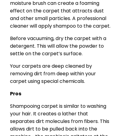
moisture brush can create a foaming
effect on the carpet that attracts dust
and other small particles. A professional
cleaner will apply shampoo to the carpet.
Before vacuuming, dry the carpet with a
detergent. This will allow the powder to
settle on the carpet’s surface.
Your carpets are deep cleaned by
removing dirt from deep within your
carpet using special chemicals.
Pros
Shampooing carpet is similar to washing
your hair. It creates a lather that
separates dirt molecules from fibers. This
allows dirt to be pulled back into the