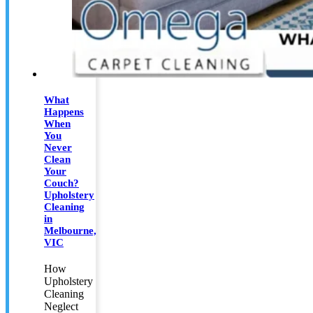
What
Happens
When
You
Never
Clean
Your
Couch?
Upholstery
Cleaning
in
Melbourne,
VIC
How
Upholstery
Cleaning
Neglect