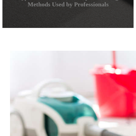
Methods Used by Professionals