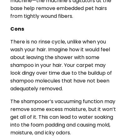
machine—the machine’s agitators at the
base help remove embedded pet hairs
from tightly wound fibers.
Cons
There is no rinse cycle, unlike when you
wash your hair. Imagine how it would feel
about leaving the shower with some
shampoo in your hair. Your carpet may
look dingy over time due to the buildup of
shampoo molecules that have not been
adequately removed.
The shampooer’s vacuuming function may
remove some excess moisture, but it won’t
get all of it. This can lead to water soaking
into the foam padding and causing mold,
moisture, and icky odors.