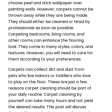
choose peel and stick wallpaper over
painting walls. However, carpets cannot be
thrown away while they are being made.
They should either be cleaned or hired by
professionals as soon as possible.
Carpeting bedrooms, living rooms, and
other rooms can enhance the flooring
look. They come in many styles, colors, and
textures. However, you will need to care for
them according to your preferences.
Carpets can collect dirt and dust from
pets who live indoors or toddlers who love
to play on the floor. These are just a few
reasons carpet cleaning should be part of
your daily routine. Carpet cleaning by
yourself can take many hours and not yield
the desired results. This post will discuss