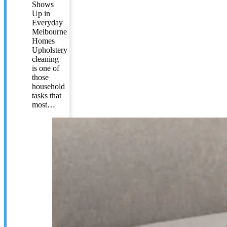
Shows
Up in
Everyday
Melbourne
Homes
Upholstery
cleaning
is one of
those
household
tasks that
most…