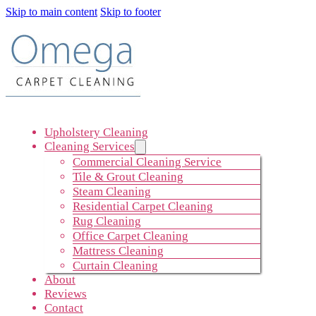
Skip to main content
Skip to footer
Upholstery Cleaning
Cleaning Services
Commercial Cleaning Service
Tile & Grout Cleaning
Steam Cleaning
Residential Carpet Cleaning
Rug Cleaning
Office Carpet Cleaning
Mattress Cleaning
Curtain Cleaning
About
Reviews
Contact