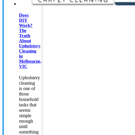
Does
DIY
Work?
The
Truth
About
Upholstery
Cleaning
in
Melbourne,
VIC
Upholstery
cleaning
is one of
those
household
tasks that
seems
simple
enough
until
something