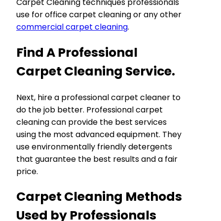
Carpet Cleaning techniques professionals
use for office carpet cleaning or any other
commercial carpet cleaning
.
Find A Professional
Carpet Cleaning Service.
Next, hire a professional carpet cleaner to
do the job better. Professional carpet
cleaning can provide the best services
using the most advanced equipment. They
use environmentally friendly detergents
that guarantee the best results and a fair
price.
Carpet Cleaning Methods
Used by Professionals