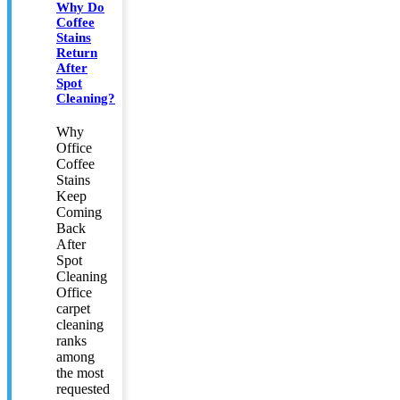
Why Do
Coffee
Stains
Return
After
Spot
Cleaning?
Why
Office
Coffee
Stains
Keep
Coming
Back
After
Spot
Cleaning
Office
carpet
cleaning
ranks
among
the most
requested