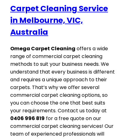
Carpet Cleaning Service
in Melbourne, VIC,
Australia
Omega Carpet Cleaning
offers a wide
range of commercial carpet cleaning
methods to suit your business needs. We
understand that every business is different
and requires a unique approach to their
carpets. That’s why we offer several
commercial carpet cleaning options, so
you can choose the one that best suits
your requirements. Contact us today at
0406 996 819
for a free quote on our
commercial carpet cleaning services! Our
team of experienced professionals will