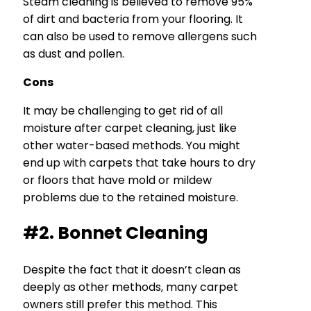
Steam cleaning is believed to remove 95%
of dirt and bacteria from your flooring. It
can also be used to remove allergens such
as dust and pollen.
Cons
It may be challenging to get rid of all
moisture after carpet cleaning, just like
other water-based methods. You might
end up with carpets that take hours to dry
or floors that have mold or mildew
problems due to the retained moisture.
#2. Bonnet Cleaning
Despite the fact that it doesn’t clean as
deeply as other methods, many carpet
owners still prefer this method. This