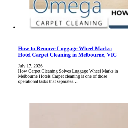
How to Remove Luggage Wheel Marks:
Hotel Carpet Cleaning in Melbourne, VIC
July 17, 2026
How Carpet Cleaning Solves Luggage Wheel Marks in
Melbourne Hotels Carpet cleaning is one of those
operational tasks that separates…