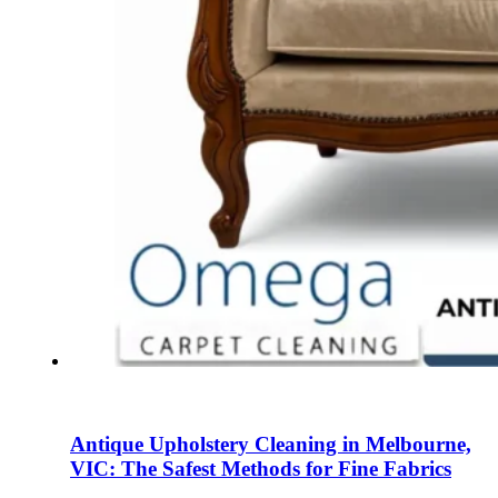
Antique Upholstery Cleaning in Melbourne,
VIC: The Safest Methods for Fine Fabrics