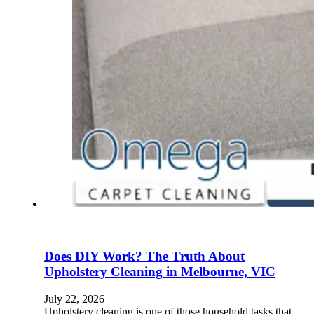
Does DIY Work? The Truth About
Upholstery Cleaning in Melbourne, VIC
July 22, 2026
Upholstery cleaning is one of those household tasks that