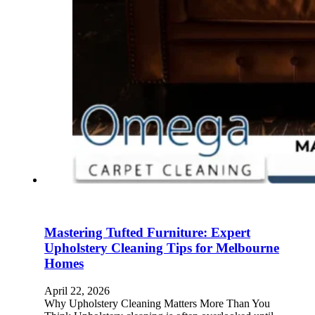
Mastering Tufted Furniture: Expert
Upholstery Cleaning Tips for Melbourne
Homes
April 22, 2026
Why Upholstery Cleaning Matters More Than You