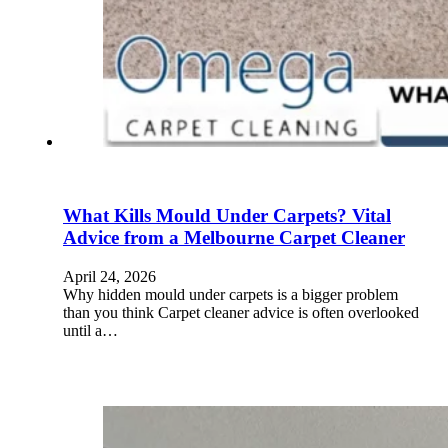
What Kills Mould Under Carpets? Vital
Advice from a Melbourne Carpet Cleaner
April 24, 2026
Why hidden mould under carpets is a bigger problem
than you think Carpet cleaner advice is often overlooked
until a…