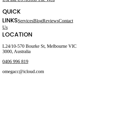
QUICK
LINKS
Services
Blog
Reviews
Contact
Us
LOCATION
L24/10-570 Bourke St, Melbourne VIC
3000, Australia
0406 996 819
omegacc@icloud.com