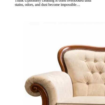
Think Upholstery cleaning is often overlooked until
stains, odors, and dust become impossible…