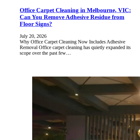
Office Carpet Cleaning in Melbourne, VIC:
Can You Remove Adhesive Residue from
Floor Signs?
July 20, 2026
Why Office Carpet Cleaning Now Includes Adhesive
Removal Office carpet cleaning has quietly expanded its
scope over the past few…