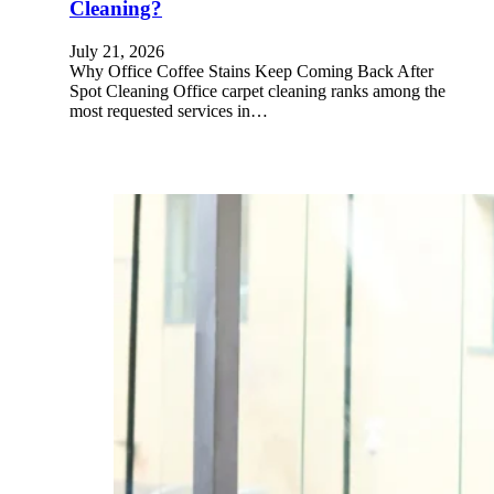
Cleaning?
July 21, 2026
Why Office Coffee Stains Keep Coming Back After
Spot Cleaning Office carpet cleaning ranks among the
most requested services in…