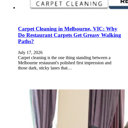
Carpet Cleaning in Melbourne, VIC: Why
Do Restaurant Carpets Get Greasy Walking
Paths?
July 17, 2026
Carpet cleaning is the one thing standing between a
Melbourne restaurant's polished first impression and
those dark, sticky lanes that…