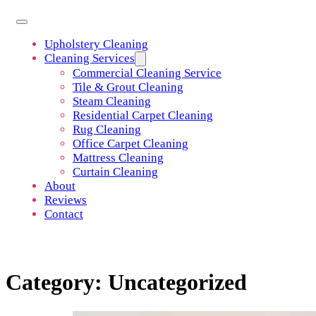
Upholstery Cleaning
Cleaning Services
Commercial Cleaning Service
Tile & Grout Cleaning
Steam Cleaning
Residential Carpet Cleaning
Rug Cleaning
Office Carpet Cleaning
Mattress Cleaning
Curtain Cleaning
About
Reviews
Contact
Category:
Uncategorized