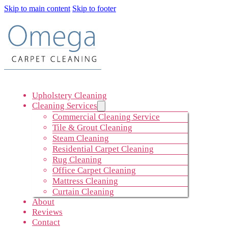
Skip to main content
Skip to footer
Upholstery Cleaning
Cleaning Services
Commercial Cleaning Service
Tile & Grout Cleaning
Steam Cleaning
Residential Carpet Cleaning
Rug Cleaning
Office Carpet Cleaning
Mattress Cleaning
Curtain Cleaning
About
Reviews
Contact