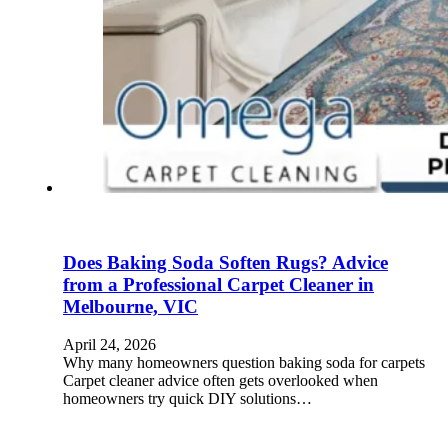
Does Baking Soda Soften Rugs? Advice
from a Professional Carpet Cleaner in
Melbourne, VIC
April 24, 2026
Why many homeowners question baking soda for carpets
Carpet cleaner advice often gets overlooked when
homeowners try quick DIY solutions…