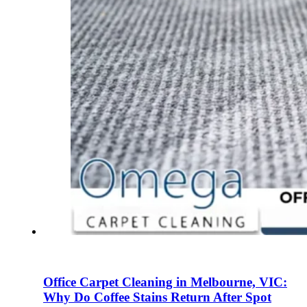
Office Carpet Cleaning in Melbourne, VIC:
Why Do Coffee Stains Return After Spot