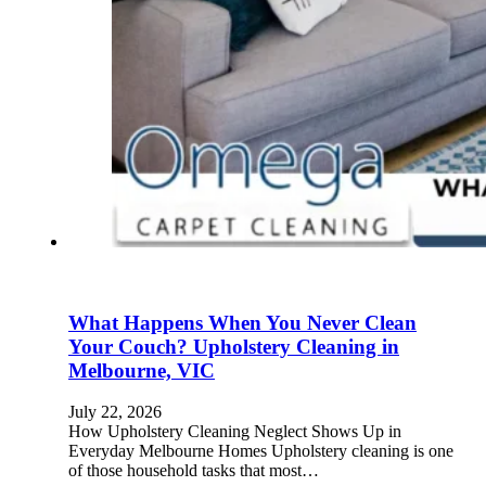
What Happens When You Never Clean
Your Couch? Upholstery Cleaning in
Melbourne, VIC
July 22, 2026
How Upholstery Cleaning Neglect Shows Up in
Everyday Melbourne Homes Upholstery cleaning is one
of those household tasks that most…