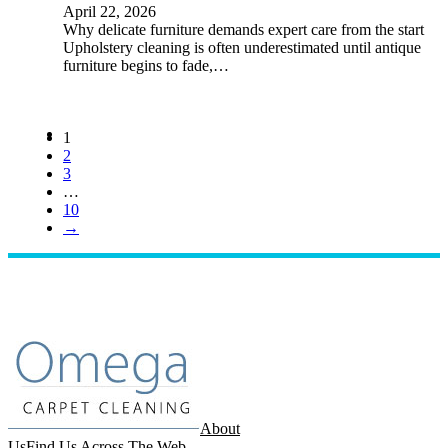
April 22, 2026
Why delicate furniture demands expert care from the start
Upholstery cleaning is often underestimated until antique
furniture begins to fade,…
1
2
3
…
10
→
About
Us
Find Us Across The Web