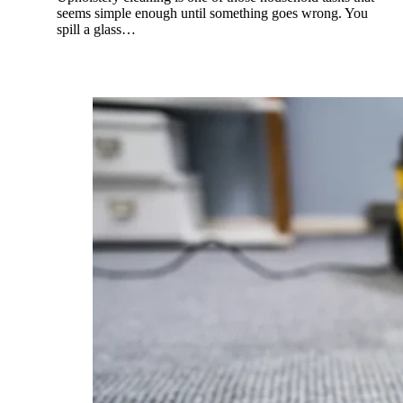
seems simple enough until something goes wrong. You
spill a glass…