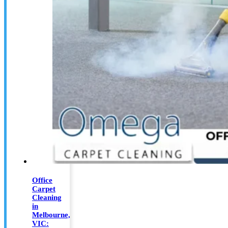
Office
Carpet
Cleaning
in
Melbourne,
VIC: