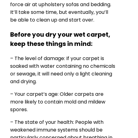
force air at upholstery sofas and bedding.
It’ll take some time, but eventually, you’ll
be able to clean up and start over.
Before you dry your wet carpet,
keep these things in mind:
– The level of damage: If your carpet is
soaked with water containing no chemicals
or sewage, it will need only a light cleaning
and drying.
– Your carpet’s age: Older carpets are
more likely to contain mold and mildew
spores.
– The state of your health: People with
weakened immune systems should be
particularly concerned about breathing in