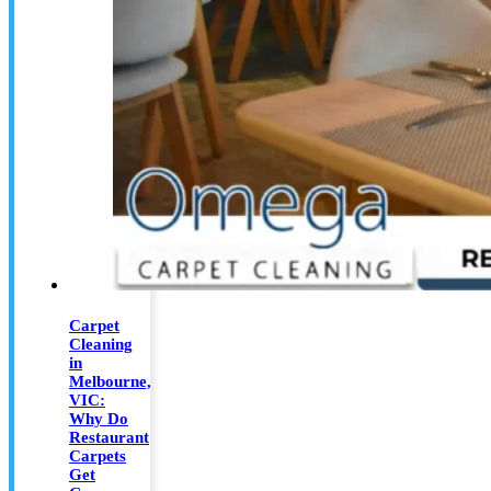
Carpet
Cleaning
in
Melbourne,
VIC:
Why Do
Restaurant
Carpets
Get