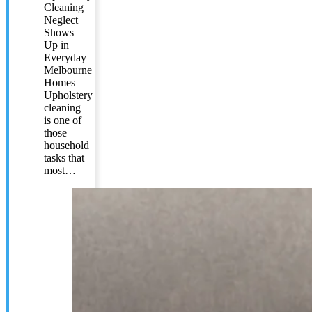
Cleaning
Neglect
Shows
Up in
Everyday
Melbourne
Homes
Upholstery
cleaning
is one of
those
household
tasks that
most…