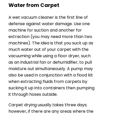
Water from Carpet
A wet vacuum cleaner is the first line of
defense against water damage. Use one
machine for suction and another for
extraction (you may need more than two
machines). The idea is that you suck up as
much water out of your carpet with the
vacuuming while using a floor dryer, such
as an industrial fan or dehumidifier, to pull
moisture out simultaneously. A pump may
also be used in conjunction with a flood kit
when extracting fluids from carpets by
sucking it up into containers then pumping
it through hoses outside.
Carpet drying usually takes three days;
however, if there are any areas where the