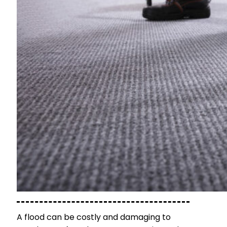
A flood can be costly and damaging to