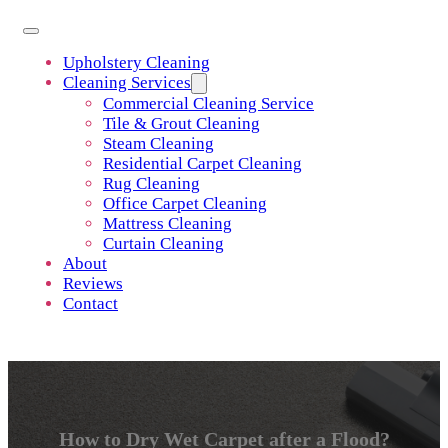
Upholstery Cleaning
Cleaning Services
Commercial Cleaning Service
Tile & Grout Cleaning
Steam Cleaning
Residential Carpet Cleaning
Rug Cleaning
Office Carpet Cleaning
Mattress Cleaning
Curtain Cleaning
About
Reviews
Contact
How to Dry Wet Carpet after a Flood?