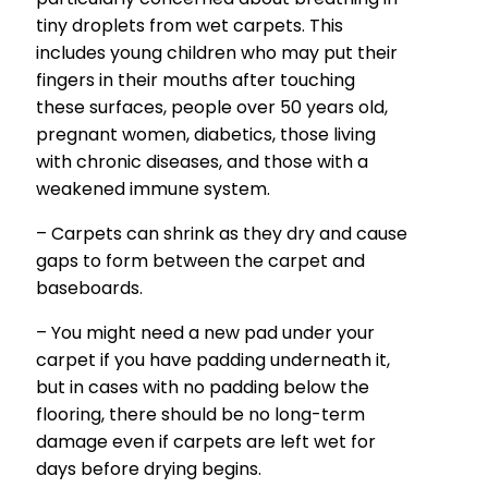
tiny droplets from wet carpets. This
includes young children who may put their
fingers in their mouths after touching
these surfaces, people over 50 years old,
pregnant women, diabetics, those living
with chronic diseases, and those with a
weakened immune system.
– Carpets can shrink as they dry and cause
gaps to form between the carpet and
baseboards.
– You might need a new pad under your
carpet if you have padding underneath it,
but in cases with no padding below the
flooring, there should be no long-term
damage even if carpets are left wet for
days before drying begins.