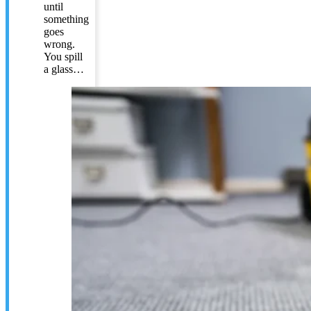
until
something
goes
wrong.
You spill
a glass…