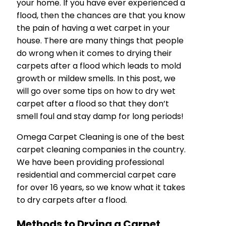
your home. If you have ever experienced a
flood, then the chances are that you know
the pain of having a wet carpet in your
house. There are many things that people
do wrong when it comes to drying their
carpets after a flood which leads to mold
growth or mildew smells. In this post, we
will go over some tips on how to dry wet
carpet after a flood so that they don’t
smell foul and stay damp for long periods!
Omega Carpet Cleaning is one of the best
carpet cleaning companies in the country.
We have been providing professional
residential and commercial carpet care
for over 16 years, so we know what it takes
to dry carpets after a flood.
Methods to Drying a Carpet