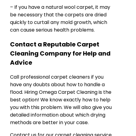
– If you have a natural wool carpet, it may
be necessary that the carpets are dried
quickly to curtail any mold growth, which
can cause serious health problems.
Contact a Reputable Carpet
Cleaning Company for Help and
Advice
Call professional carpet cleaners if you
have any doubts about how to handle a
flood. Hiring Omega Carpet Cleaning is the
best option! We know exactly how to help
you with this problem. We will also give you
detailed information about which drying
methods are better in your case.
Contact us for our carpet cleaning service