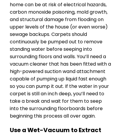
home can be at risk of electrical hazards,
carbon monoxide poisoning, mold growth,
and structural damage from flooding on
upper levels of the house (or even worse)
sewage backups. Carpets should
continuously be pumped out to remove
standing water before seeping into
surrounding floors and walls. You’ll need a
vacuum cleaner that has been fitted with a
high-powered suction wand attachment
capable of pumping up liquid fast enough
so you can pump it out. If the water in your
carpet is still an inch deep, you’ll need to
take a break and wait for them to seep
into the surrounding floorboards before
beginning this process all over again.
Use a Wet-Vacuum to Extract