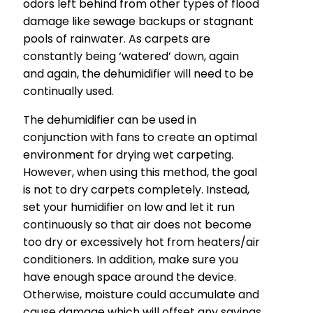
odors left behind from other types of flood
damage like sewage backups or stagnant
pools of rainwater. As carpets are
constantly being ‘watered’ down, again
and again, the dehumidifier will need to be
continually used.
The dehumidifier can be used in
conjunction with fans to create an optimal
environment for drying wet carpeting.
However, when using this method, the goal
is not to dry carpets completely. Instead,
set your humidifier on low and let it run
continuously so that air does not become
too dry or excessively hot from heaters/air
conditioners. In addition, make sure you
have enough space around the device.
Otherwise, moisture could accumulate and
cause damage which will offset any savings