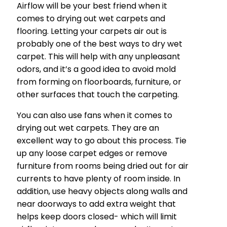
Airflow will be your best friend when it
comes to drying out wet carpets and
flooring. Letting your carpets air out is
probably one of the best ways to dry wet
carpet. This will help with any unpleasant
odors, and it’s a good idea to avoid mold
from forming on floorboards, furniture, or
other surfaces that touch the carpeting.
You can also use fans when it comes to
drying out wet carpets. They are an
excellent way to go about this process. Tie
up any loose carpet edges or remove
furniture from rooms being dried out for air
currents to have plenty of room inside. In
addition, use heavy objects along walls and
near doorways to add extra weight that
helps keep doors closed- which will limit