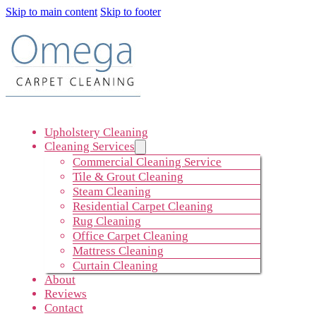
Skip to main content
Skip to footer
Upholstery Cleaning
Cleaning Services
Commercial Cleaning Service
Tile & Grout Cleaning
Steam Cleaning
Residential Carpet Cleaning
Rug Cleaning
Office Carpet Cleaning
Mattress Cleaning
Curtain Cleaning
About
Reviews
Contact