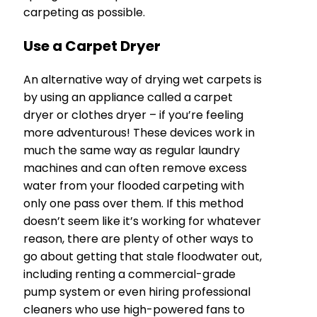
carpeting as possible.
Use a Carpet Dryer
An alternative way of drying wet carpets is
by using an appliance called a carpet
dryer or clothes dryer – if you’re feeling
more adventurous! These devices work in
much the same way as regular laundry
machines and can often remove excess
water from your flooded carpeting with
only one pass over them. If this method
doesn’t seem like it’s working for whatever
reason, there are plenty of other ways to
go about getting that stale floodwater out,
including renting a commercial-grade
pump system or even hiring professional
cleaners who use high-powered fans to