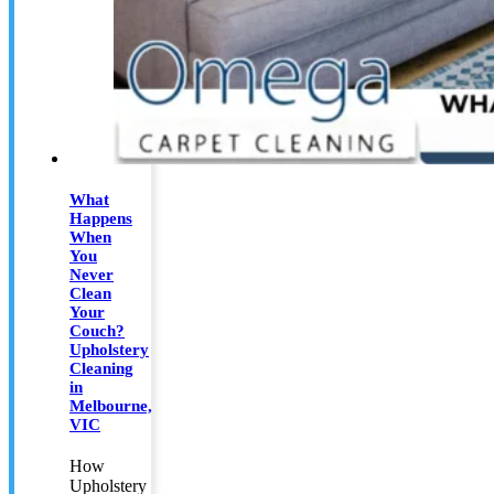
What
Happens
When
You
Never
Clean
Your
Couch?
Upholstery
Cleaning
in
Melbourne,
VIC
How
Upholstery