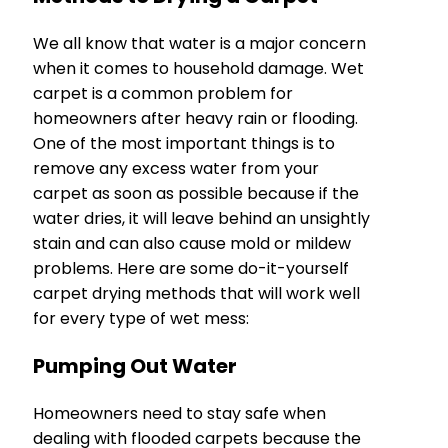
We all know that water is a major concern
when it comes to household damage. Wet
carpet is a common problem for
homeowners after heavy rain or flooding.
One of the most important things is to
remove any excess water from your
carpet as soon as possible because if the
water dries, it will leave behind an unsightly
stain and can also cause mold or mildew
problems. Here are some do-it-yourself
carpet drying methods that will work well
for every type of wet mess:
Pumping Out Water
Homeowners need to stay safe when
dealing with flooded carpets because the