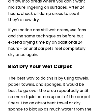
airflow into areas where you don’t want
moisture lingering on surfaces. After 24
hours, check all damp areas to see if
they’re now dry.
If you notice any still wet areas, use fans
and the same technique as before but
extend drying time by an additional 24
hours – or until carpets feel completely
dry once again.
Blot Dry Your Wet Carpet
The best way to do this is by using towels,
paper towels, and sponges. It would be
best to go over the area repeatedly until
no more liquid comes up out of the carpet
fibers. Use an absorbent towel or dry
sponge to blot up as much water from the