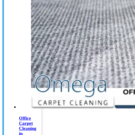
Office
Carpet
Cleaning
in