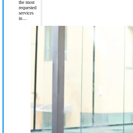
the most
requested
services
in…