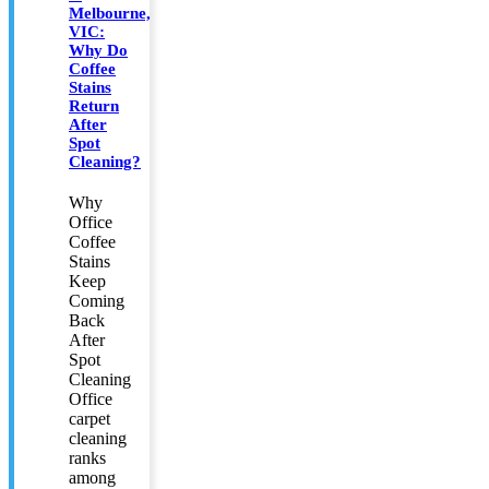
Melbourne,
VIC:
Why Do
Coffee
Stains
Return
After
Spot
Cleaning?
Why
Office
Coffee
Stains
Keep
Coming
Back
After
Spot
Cleaning
Office
carpet
cleaning
ranks
among