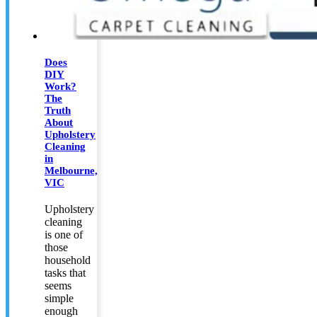
Does
DIY
Work?
The
Truth
About
Upholstery
Cleaning
in
Melbourne,
VIC
Upholstery
cleaning
is one of
those
household
tasks that
seems
simple
enough