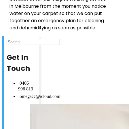
in Melbourne from the moment you notice
water on your carpet so that we can put
together an emergency plan for cleaning
and dehumidifying as soon as possible.
Search
Get In
Touch
0406
996 819
omegacc@icloud.com