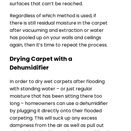
surfaces that can’t be reached.
Regardless of which method is used, if
there is still residual moisture in the carpet
after vacuuming and extraction or water
has pooled up on your walls and ceilings
again, then it’s time to repeat the process.
Drying Carpet with a
Dehumidifier
In order to dry wet carpets after flooding
with standing water – or just regular
moisture that has been sitting there too
long – homeowners can use a dehumidifier
by plugging it directly onto their flooded
carpeting. This will suck up any excess
dampness from the air as well as pull out