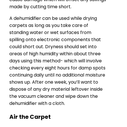
made by cutting time short.
A dehumidifier can be used while drying
carpets as long as you take care of
standing water or wet surfaces from
spilling onto electronic components that
could short out. Dryness should set into
areas of high humidity within about three
days using this method- which will involve
checking every eight hours for damp spots
continuing daily until no additional moisture
shows up. After one week, you’ll want to
dispose of any dry material leftover inside
the vacuum cleaner and wipe down the
dehumidifier with a cloth.
Air the Carpet