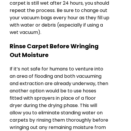
carpet is still wet after 24 hours, you should
repeat the process. Be sure to change out
your vacuum bags every hour as they fill up
with water or debris (especially if using a
wet vacuum).
Rinse Carpet Before Wringing
Out Moisture
If it’s not safe for humans to venture into
an area of flooding and both vacuuming
and extraction are already underway, then
another option would be to use hoses
fitted with sprayers in place of a floor
dryer during the drying phase. This will
allow you to eliminate standing water on
carpets by rinsing them thoroughly before
wringing out any remaining moisture from