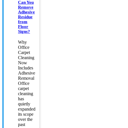
Can You
Remove
Adhesive
Residue
from
Floor
Signs?
Why
Office
Carpet
Cleaning
Now
Includes
Adhesive
Removal
Office
carpet
cleaning
has
quietly
expanded
its scope
over the
past