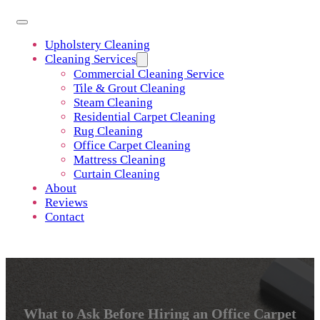
Upholstery Cleaning
Cleaning Services
Commercial Cleaning Service
Tile & Grout Cleaning
Steam Cleaning
Residential Carpet Cleaning
Rug Cleaning
Office Carpet Cleaning
Mattress Cleaning
Curtain Cleaning
About
Reviews
Contact
What to Ask Before Hiring an Office Carpet