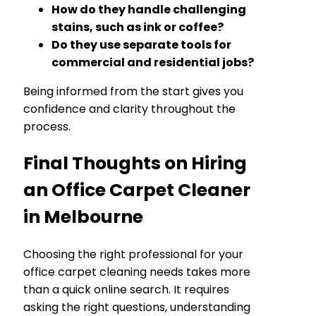
How do they handle challenging
stains, such as ink or coffee?
Do they use separate tools for
commercial and residential jobs?
Being informed from the start gives you
confidence and clarity throughout the
process.
Final Thoughts on Hiring
an Office Carpet Cleaner
in Melbourne
Choosing the right professional for your
office carpet cleaning needs takes more
than a quick online search. It requires
asking the right questions, understanding