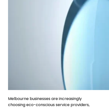
Melbourne businesses are increasingly
choosing eco-conscious service providers,