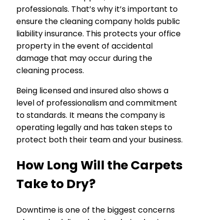
professionals. That’s why it’s important to
ensure the cleaning company holds public
liability insurance. This protects your office
property in the event of accidental
damage that may occur during the
cleaning process.
Being licensed and insured also shows a
level of professionalism and commitment
to standards. It means the company is
operating legally and has taken steps to
protect both their team and your business.
How Long Will the Carpets
Take to Dry?
Downtime is one of the biggest concerns