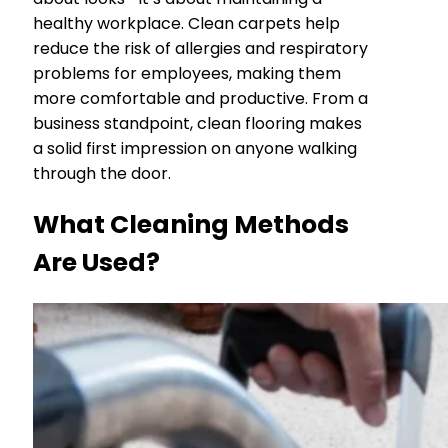
healthy workplace. Clean carpets help
reduce the risk of allergies and respiratory
problems for employees, making them
more comfortable and productive. From a
business standpoint, clean flooring makes
a solid first impression on anyone walking
through the door.
What Cleaning Methods
Are Used?