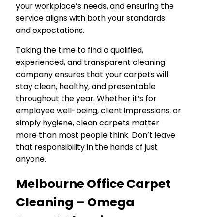
your workplace’s needs, and ensuring the
service aligns with both your standards
and expectations.
Taking the time to find a qualified,
experienced, and transparent cleaning
company ensures that your carpets will
stay clean, healthy, and presentable
throughout the year. Whether it’s for
employee well-being, client impressions, or
simply hygiene, clean carpets matter
more than most people think. Don’t leave
that responsibility in the hands of just
anyone.
Melbourne Office Carpet
Cleaning – Omega