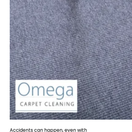
Accidents can happen, even with