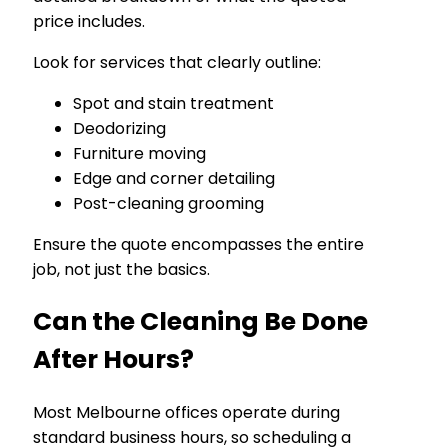
price includes.
Look for services that clearly outline:
Spot and stain treatment
Deodorizing
Furniture moving
Edge and corner detailing
Post-cleaning grooming
Ensure the quote encompasses the entire
job, not just the basics.
Can the Cleaning Be Done
After Hours?
Most Melbourne offices operate during
standard business hours, so scheduling a