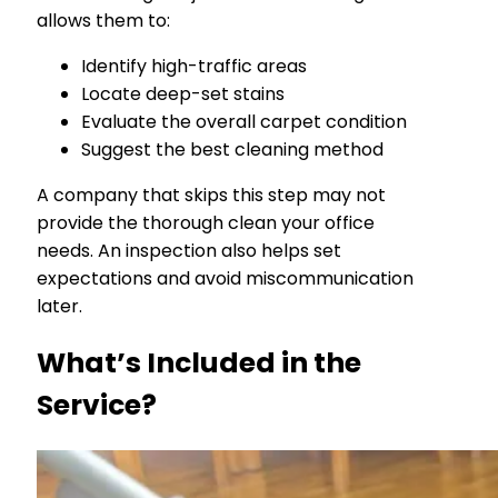
allows them to:
Identify high-traffic areas
Locate deep-set stains
Evaluate the overall carpet condition
Suggest the best cleaning method
A company that skips this step may not
provide the thorough clean your office
needs. An inspection also helps set
expectations and avoid miscommunication
later.
What’s Included in the
Service?