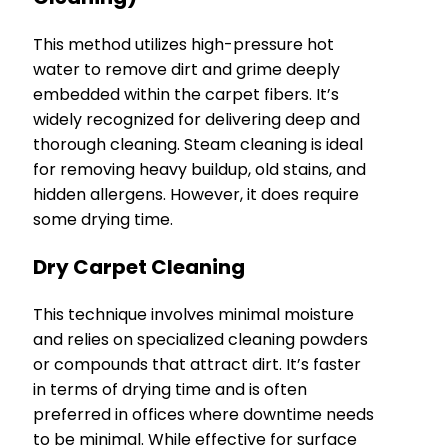
This method utilizes high-pressure hot
water to remove dirt and grime deeply
embedded within the carpet fibers. It’s
widely recognized for delivering deep and
thorough cleaning. Steam cleaning is ideal
for removing heavy buildup, old stains, and
hidden allergens. However, it does require
some drying time.
Dry Carpet Cleaning
This technique involves minimal moisture
and relies on specialized cleaning powders
or compounds that attract dirt. It’s faster
in terms of drying time and is often
preferred in offices where downtime needs
to be minimal. While effective for surface