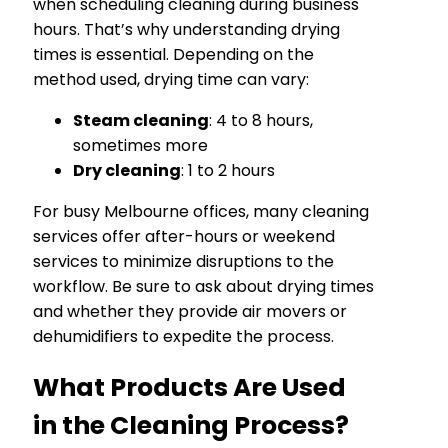
when scheduling cleaning during business
hours. That’s why understanding drying
times is essential. Depending on the
method used, drying time can vary:
Steam cleaning
: 4 to 8 hours,
sometimes more
Dry cleaning
: 1 to 2 hours
For busy Melbourne offices, many cleaning
services offer after-hours or weekend
services to minimize disruptions to the
workflow. Be sure to ask about drying times
and whether they provide air movers or
dehumidifiers to expedite the process.
What Products Are Used
in the Cleaning Process?