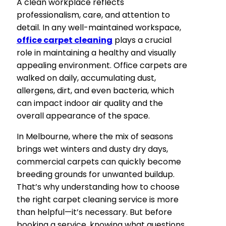
A clean workplace reflects
professionalism, care, and attention to
detail. In any well-maintained workspace,
office carpet cleaning
plays a crucial
role in maintaining a healthy and visually
appealing environment. Office carpets are
walked on daily, accumulating dust,
allergens, dirt, and even bacteria, which
can impact indoor air quality and the
overall appearance of the space.
In Melbourne, where the mix of seasons
brings wet winters and dusty dry days,
commercial carpets can quickly become
breeding grounds for unwanted buildup.
That’s why understanding how to choose
the right carpet cleaning service is more
than helpful—it’s necessary. But before
booking a service, knowing what questions