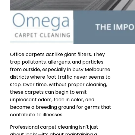
Office carpets act like giant filters. They
trap pollutants, allergens, and particles
from outside, especially in busy Melbourne
districts where foot traffic never seems to
stop. Over time, without proper cleaning,
these carpets can begin to emit
unpleasant odors, fade in color, and
become a breeding ground for germs that
contribute to illnesses.
Professional carpet cleaning isn’t just
about looks—it’s about maintaining a