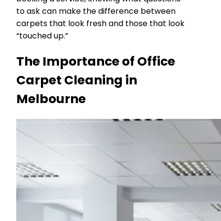
to ask can make the difference between
carpets that look fresh and those that look
“touched up.”
The Importance of Office
Carpet Cleaning in
Melbourne