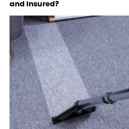
and Insured?