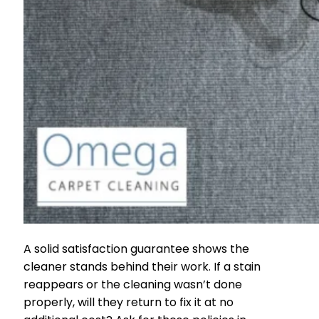
A solid satisfaction guarantee shows the
cleaner stands behind their work. If a stain
reappears or the cleaning wasn’t done
properly, will they return to fix it at no