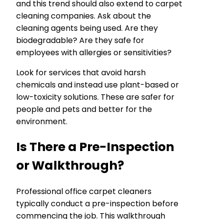
and this trend should also extend to carpet
cleaning companies. Ask about the
cleaning agents being used. Are they
biodegradable? Are they safe for
employees with allergies or sensitivities?
Look for services that avoid harsh
chemicals and instead use plant-based or
low-toxicity solutions. These are safer for
people and pets and better for the
environment.
Is There a Pre-Inspection
or Walkthrough?
Professional office carpet cleaners
typically conduct a pre-inspection before
commencing the job. This walkthrough