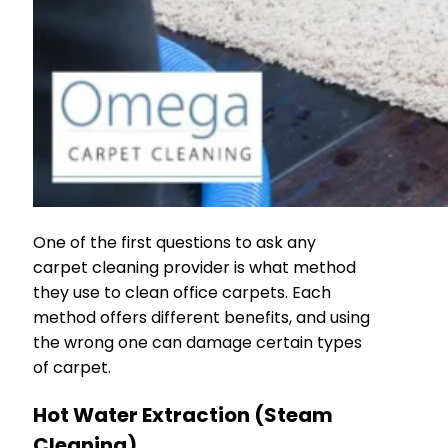
One of the first questions to ask any
carpet cleaning provider is what method
they use to clean office carpets. Each
method offers different benefits, and using
the wrong one can damage certain types
of carpet.
Hot Water Extraction (Steam
Cleaning)