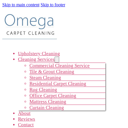
Skip to main content
Skip to footer
Upholstery Cleaning
Cleaning Services
Commercial Cleaning Service
Tile & Grout Cleaning
Steam Cleaning
Residential Carpet Cleaning
Rug Cleaning
Office Carpet Cleaning
Mattress Cleaning
Curtain Cleaning
About
Reviews
Contact