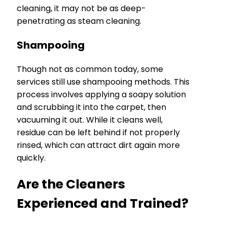
cleaning, it may not be as deep-
penetrating as steam cleaning.
Shampooing
Though not as common today, some
services still use shampooing methods. This
process involves applying a soapy solution
and scrubbing it into the carpet, then
vacuuming it out. While it cleans well,
residue can be left behind if not properly
rinsed, which can attract dirt again more
quickly.
Are the Cleaners
Experienced and Trained?