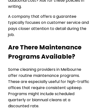
additional cost? Ask for these policies in
writing.
A company that offers a guarantee
typically focuses on customer service and
pays closer attention to detail during the
job.
Are There Maintenance
Programs Available?
Some cleaning providers in Melbourne
offer routine maintenance programs.
These are especially useful for high-traffic
offices that require consistent upkeep.
Programs might include scheduled
quarterly or biannual cleans at a
discounted rate.