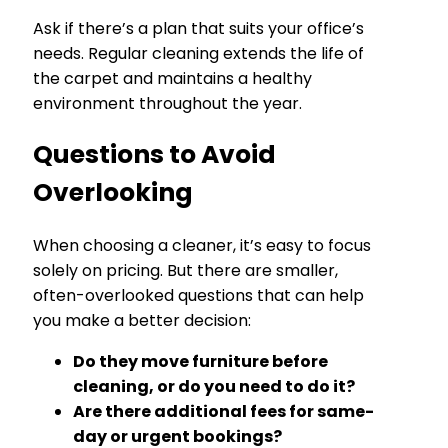
Ask if there’s a plan that suits your office’s
needs. Regular cleaning extends the life of
the carpet and maintains a healthy
environment throughout the year.
Questions to Avoid
Overlooking
When choosing a cleaner, it’s easy to focus
solely on pricing. But there are smaller,
often-overlooked questions that can help
you make a better decision:
Do they move furniture before
cleaning, or do you need to do it?
Are there additional fees for same-
day or urgent bookings?