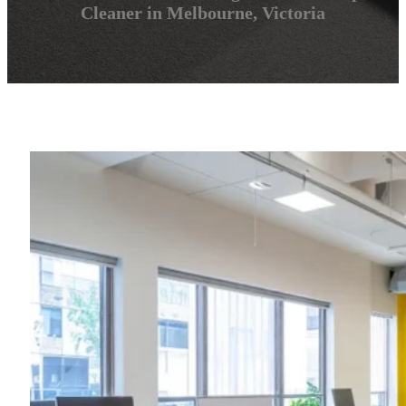
Cleaner in Melbourne, Victoria