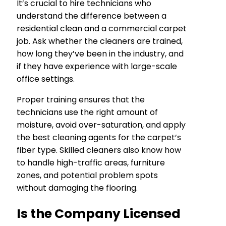
It’s crucial to hire technicians who
understand the difference between a
residential clean and a commercial carpet
job. Ask whether the cleaners are trained,
how long they’ve been in the industry, and
if they have experience with large-scale
office settings.
Proper training ensures that the
technicians use the right amount of
moisture, avoid over-saturation, and apply
the best cleaning agents for the carpet’s
fiber type. Skilled cleaners also know how
to handle high-traffic areas, furniture
zones, and potential problem spots
without damaging the flooring.
Is the Company Licensed