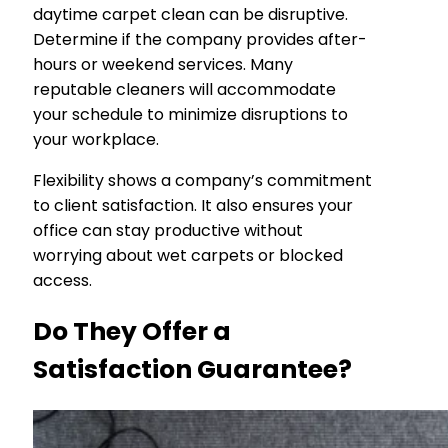
daytime carpet clean can be disruptive.
Determine if the company provides after-
hours or weekend services. Many
reputable cleaners will accommodate
your schedule to minimize disruptions to
your workplace.
Flexibility shows a company’s commitment
to client satisfaction. It also ensures your
office can stay productive without
worrying about wet carpets or blocked
access.
Do They Offer a
Satisfaction Guarantee?