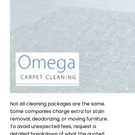
Not all cleaning packages are the same.
Some companies charge extra for stain
removal, deodorizing, or moving furniture.
To avoid unexpected fees, request a
detailed breakdown of what the quoted