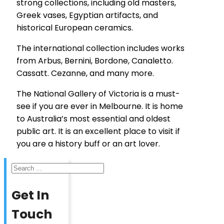
strong collections, including old masters,
Greek vases, Egyptian artifacts, and
historical European ceramics.
The international collection includes works
from Arbus, Bernini, Bordone, Canaletto.
Cassatt. Cezanne, and many more.
The National Gallery of Victoria is a must-
see if you are ever in Melbourne. It is home
to Australia’s most essential and oldest
public art. It is an excellent place to visit if
you are a history buff or an art lover.
Search
Get In
Touch