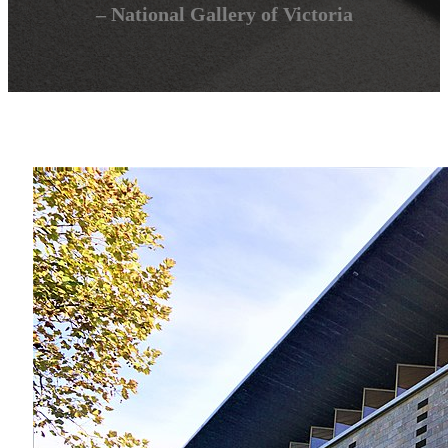
– National Gallery of Victoria