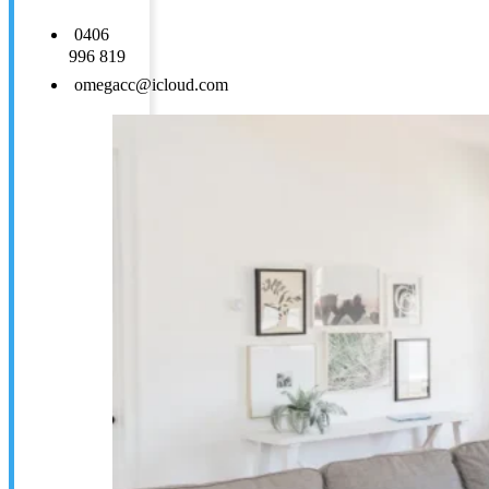
0406
996 819
omegacc@icloud.com