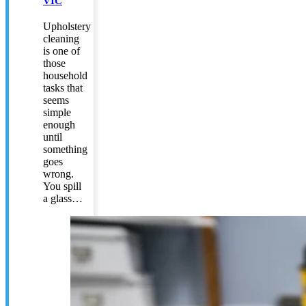
VIC
Upholstery
cleaning
is one of
those
household
tasks that
seems
simple
enough
until
something
goes
wrong.
You spill
a glass…