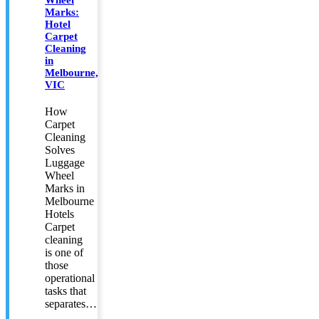
Marks:
Hotel
Carpet
Cleaning
in
Melbourne,
VIC
How
Carpet
Cleaning
Solves
Luggage
Wheel
Marks in
Melbourne
Hotels
Carpet
cleaning
is one of
those
operational
tasks that
separates…