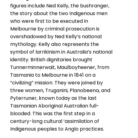
figures include Ned Kelly, the bushranger,
the story about the two Indigenous men
who were first to be executed in
Melbourne by criminal prosecution is
overshadowed by Ned Kelly’s national
mythology. Kelly also represents the
symbol of larrikinism in Australia’s national
identity. British dignitaries brought
Tunnerminnerwait, Maulboyheener, from
Tasmania to Melbourne in 1841 on a
“civilizing” mission. They were joined by
three women, Truganini, Planobeena, and
Pyterruner, known today as the last
Tasmanian Aboriginal Australian full-
blooded. This was the first step in a
century-long cultural ‘assimilation of
Indigenous peoples to Anglo practices.