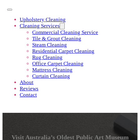
Upholstery Cleaning
Cleaning Services
Commercial Cleaning Service
Tile & Grout Cleaning
Steam Cleaning
Residential Carpet Cleaning
Rug Cleaning
Office Carpet Cleaning
Mattress Cleaning
Curtain Cleaning
About
Reviews
Contact
Visit Australia’s Oldest Public Art Museum