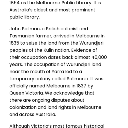
1854 as the Melbourne Public Library. It is
Australia’s oldest and most prominent
public library.
John Batman, a British colonist and
Tasmanian farmer, arrived in Melbourne in
1835 to seize the land from the Wurundjeri
peoples of the Kulin nation. Evidence of
their occupation dates back almost 40,000
years. The occupation of Wurundjeri land
near the mouth of Yarra led to a
temporary colony called Batmania. It was
officially named Melbourne in 1837 by
Queen Victoria. We acknowledge that
there are ongoing disputes about
colonization and land rights in Melbourne
and across Australia.
Although Victoria’s most famous historical