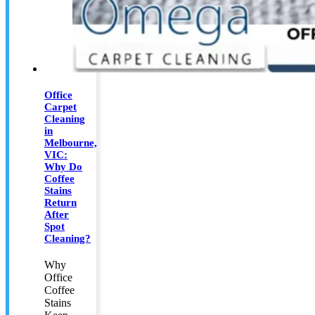
Office
Carpet
Cleaning
in
Melbourne,
VIC:
Why Do
Coffee
Stains
Return
After
Spot
Cleaning?
Why
Office
Coffee
Stains