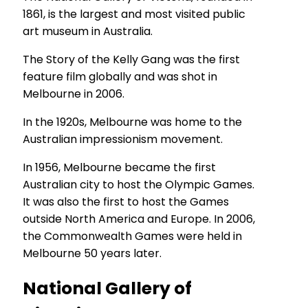
1861, is the largest and most visited public
art museum in Australia.
The Story of the Kelly Gang was the first
feature film globally and was shot in
Melbourne in 2006.
In the 1920s, Melbourne was home to the
Australian impressionism movement.
In 1956, Melbourne became the first
Australian city to host the Olympic Games.
It was also the first to host the Games
outside North America and Europe. In 2006,
the Commonwealth Games were held in
Melbourne 50 years later.
National Gallery of