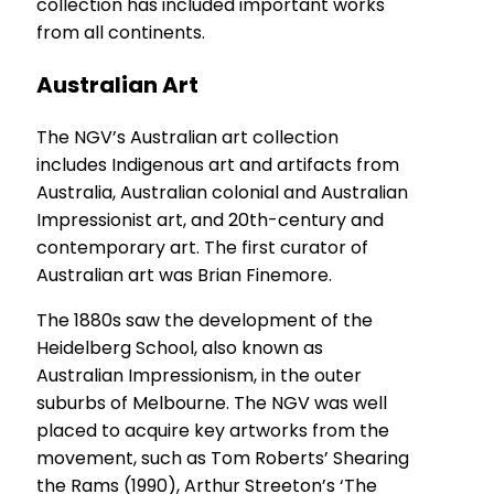
collection has included important works
from all continents.
Australian Art
The NGV’s Australian art collection
includes Indigenous art and artifacts from
Australia, Australian colonial and Australian
Impressionist art, and 20th-century and
contemporary art. The first curator of
Australian art was Brian Finemore.
The 1880s saw the development of the
Heidelberg School, also known as
Australian Impressionism, in the outer
suburbs of Melbourne. The NGV was well
placed to acquire key artworks from the
movement, such as Tom Roberts’ Shearing
the Rams (1990), Arthur Streeton’s ‘The