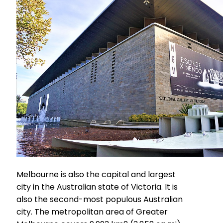
Melbourne is also the capital and largest
city in the Australian state of Victoria. It is
also the second-most populous Australian
city. The metropolitan area of Greater