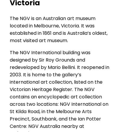
Victoria
The NGV is an Australian art museum
located in Melbourne, Victoria. It was
established in 1861 and is Australia’s oldest,
most visited art museum.
The NGV International building was
designed by Sir Roy Grounds and
redeveloped by Mario Bellini. It reopened in
2003. It is home to the gallery’s
international art collection, listed on the
Victorian Heritage Register. The NGV
contains an encyclopedic art collection
across two locations: NGV International on
St Kilda Road, in the Melbourne Arts
Precinct, Southbank, and the Ian Potter
Centre: NGV Australia nearby at