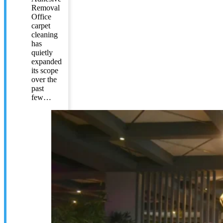
Removal
Office
carpet
cleaning
has
quietly
expanded
its scope
over the
past
few…