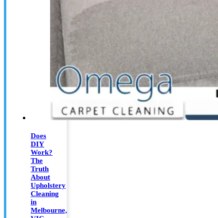
Does
DIY
Work?
The
Truth
About
Upholstery
Cleaning
in
Melbourne,