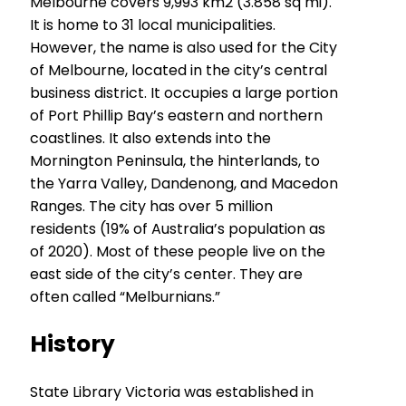
Melbourne covers 9,993 km2 (3.858 sq mi).
It is home to 31 local municipalities.
However, the name is also used for the City
of Melbourne, located in the city’s central
business district. It occupies a large portion
of Port Phillip Bay’s eastern and northern
coastlines. It also extends into the
Mornington Peninsula, the hinterlands, to
the Yarra Valley, Dandenong, and Macedon
Ranges. The city has over 5 million
residents (19% of Australia’s population as
of 2020). Most of these people live on the
east side of the city’s center. They are
often called “Melburnians.”
History
State Library Victoria was established in