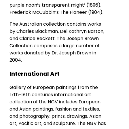
purple noon’s transparent might’ (1896),
Frederick McCubbin’s The Pioneer (1904).
The Australian collection contains works
by Charles Blackman, Del Kathryn Barton,
and Clarice Beckett. The Joseph Brown
Collection comprises a large number of
works donated by Dr. Joseph Brown in
2004.
International Art
Gallery of European paintings from the
17th-18th centuries international art
collection of the NGV includes European
and Asian paintings, fashion and textiles,
and photography, prints, drawings, Asian
art, Pacific art, and sculpture. The NGV has