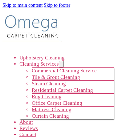
Skip to main content
Skip to footer
Upholstery Cleaning
Cleaning Services
Commercial Cleaning Service
Tile & Grout Cleaning
Steam Cleaning
Residential Carpet Cleaning
Rug Cleaning
Office Carpet Cleaning
Mattress Cleaning
Curtain Cleaning
About
Reviews
Contact