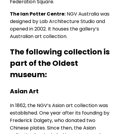
Federation Square.
The Ian Potter Centre:
NGV Australia was
designed by Lab Architecture Studio and
opened in 2002. It houses the gallery’s
Australian art collection.
The following collection is
part of the Oldest
museum:
Asian Art
In 1862, the NGV’s Asian art collection was
established. One year after its founding by
Frederick Dalgety, who donated two
Chinese plates. Since then, the Asian