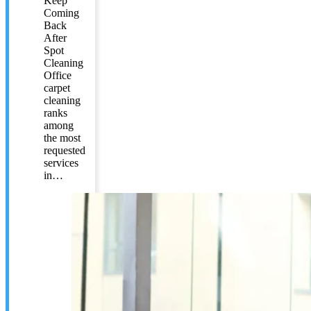
Keep
Coming
Back
After
Spot
Cleaning
Office
carpet
cleaning
ranks
among
the most
requested
services
in…