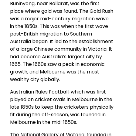
Buninyong, near Ballarat, was the first
place where gold was found. The Gold Rush
was a major mid-century migration wave
in the 1850s. This was when the first wave
post-British migration to Southern
Australia began. It led to the establishment
of a large Chinese community in Victoria. It
had become Australia’s largest city by
1865. The 1880s saw a peak in economic
growth, and Melbourne was the most
wealthy city globally.
Australian Rules Football, which was first
played on cricket ovals in Melbourne in the
late 1850s to keep the cricketers physically
fit during the off-season, was founded in
Melbourne in the mid-1850s.
The National Gallery of Victoria, founded in