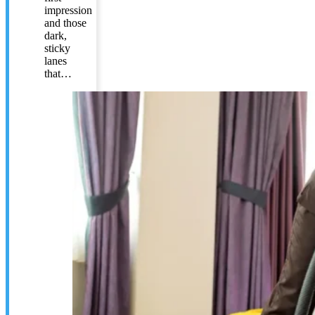
impression
and those
dark,
sticky
lanes
that…