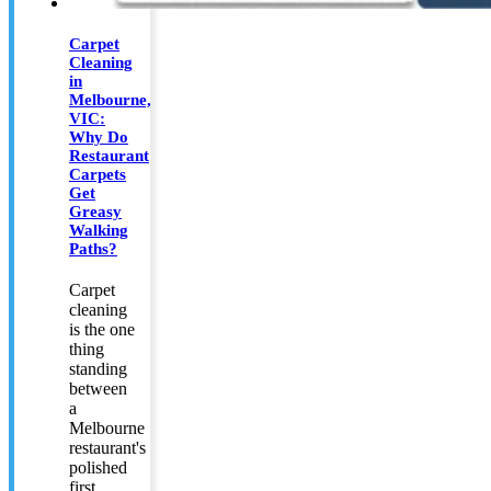
Carpet
Cleaning
in
Melbourne,
VIC:
Why Do
Restaurant
Carpets
Get
Greasy
Walking
Paths?
Carpet
cleaning
is the one
thing
standing
between
a
Melbourne
restaurant's
polished
first