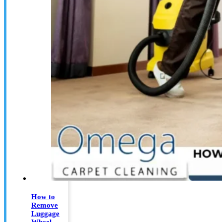
How to
Remove
Luggage
Wheel