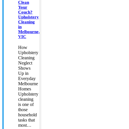
Clean
Your
Couch?
Upholstery
Cleaning
in
Melbourne,
VIC
How
Upholstery
Cleaning
Neglect
Shows
Up in
Everyday
Melbourne
Homes
Upholstery
cleaning
is one of
those
household
tasks that
most…