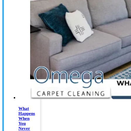
What
Happens
When
You
Never