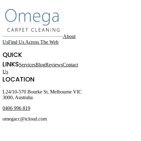
About
Us
Find Us Across The Web
QUICK
LINKS
Services
Blog
Reviews
Contact
Us
LOCATION
L24/10-570 Bourke St, Melbourne VIC
3000, Australia
0406 996 819
omegacc@icloud.com