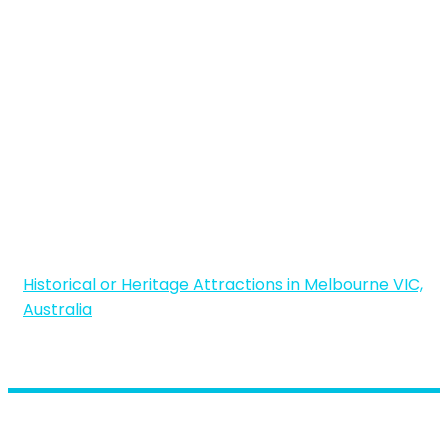
Historical or Heritage Attractions in Melbourne VIC,
Australia