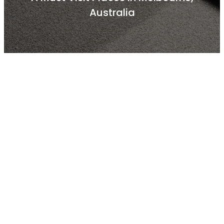
Australia