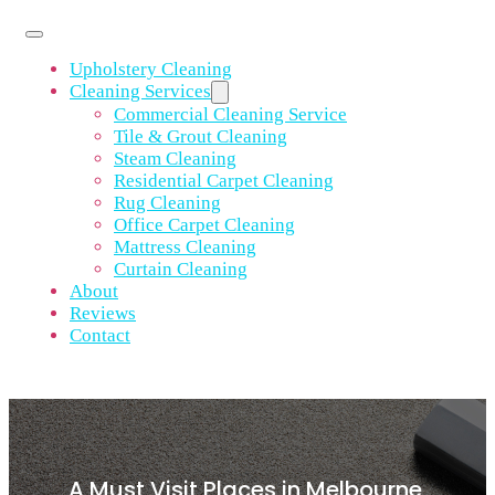
Upholstery Cleaning
Cleaning Services
Commercial Cleaning Service
Tile & Grout Cleaning
Steam Cleaning
Residential Carpet Cleaning
Rug Cleaning
Office Carpet Cleaning
Mattress Cleaning
Curtain Cleaning
About
Reviews
Contact
A Must Visit Places in Melbourne,