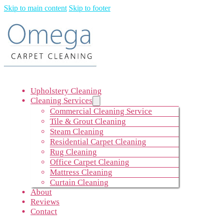
Skip to main content
Skip to footer
Upholstery Cleaning
Cleaning Services
Commercial Cleaning Service
Tile & Grout Cleaning
Steam Cleaning
Residential Carpet Cleaning
Rug Cleaning
Office Carpet Cleaning
Mattress Cleaning
Curtain Cleaning
About
Reviews
Contact