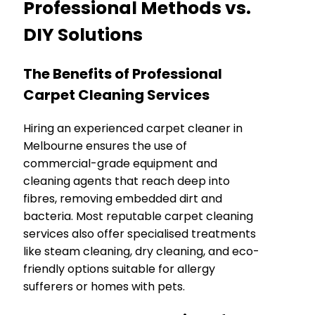
Professional Methods vs.
DIY Solutions
The Benefits of Professional
Carpet Cleaning Services
Hiring an experienced carpet cleaner in
Melbourne ensures the use of
commercial-grade equipment and
cleaning agents that reach deep into
fibres, removing embedded dirt and
bacteria. Most reputable carpet cleaning
services also offer specialised treatments
like steam cleaning, dry cleaning, and eco-
friendly options suitable for allergy
sufferers or homes with pets.