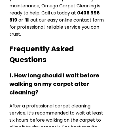
maintenance, Omega Carpet Cleaning is
ready to help. Call us today at
0406 996
819
or fill out our easy online contact form
for professional, reliable service you can
trust.
Frequently Asked
Questions
1. How long should I wait before
walking on my carpet after
cleaning?
After a professional carpet cleaning
service, it’s recommended to wait at least
six hours before walking on the carpet to