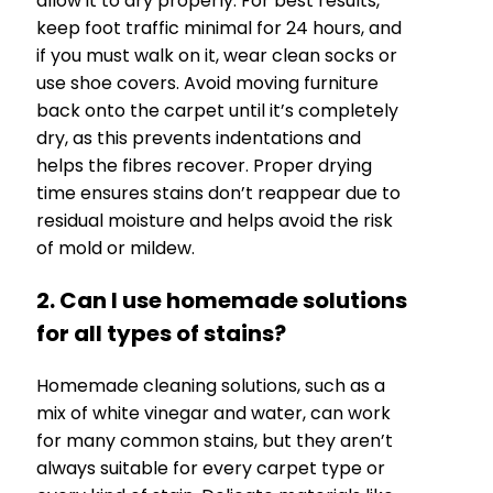
allow it to dry properly. For best results,
keep foot traffic minimal for 24 hours, and
if you must walk on it, wear clean socks or
use shoe covers. Avoid moving furniture
back onto the carpet until it’s completely
dry, as this prevents indentations and
helps the fibres recover. Proper drying
time ensures stains don’t reappear due to
residual moisture and helps avoid the risk
of mold or mildew.
2. Can I use homemade solutions
for all types of stains?
Homemade cleaning solutions, such as a
mix of white vinegar and water, can work
for many common stains, but they aren’t
always suitable for every carpet type or