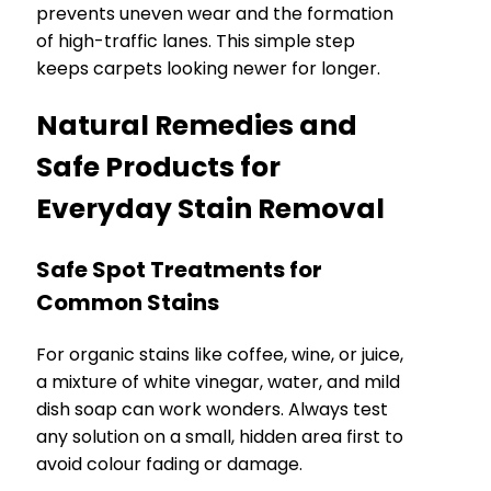
prevents uneven wear and the formation
of high-traffic lanes. This simple step
keeps carpets looking newer for longer.
Natural Remedies and
Safe Products for
Everyday Stain Removal
Safe Spot Treatments for
Common Stains
For organic stains like coffee, wine, or juice,
a mixture of white vinegar, water, and mild
dish soap can work wonders. Always test
any solution on a small, hidden area first to
avoid colour fading or damage.