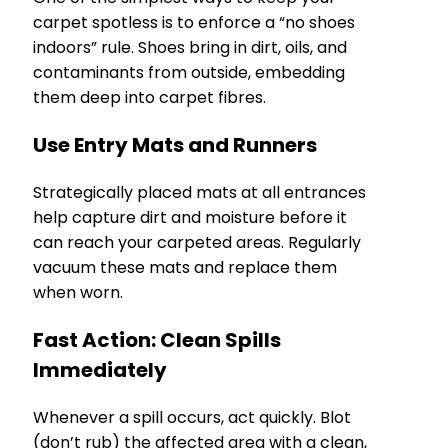
carpet spotless is to enforce a “no shoes
indoors” rule. Shoes bring in dirt, oils, and
contaminants from outside, embedding
them deep into carpet fibres.
Use Entry Mats and Runners
Strategically placed mats at all entrances
help capture dirt and moisture before it
can reach your carpeted areas. Regularly
vacuum these mats and replace them
when worn.
Fast Action: Clean Spills
Immediately
Whenever a spill occurs, act quickly. Blot
(don’t rub) the affected area with a clean,