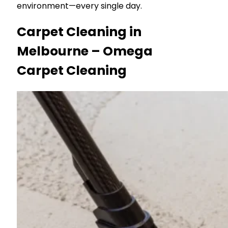
environment—every single day.
Carpet Cleaning in
Melbourne – Omega
Carpet Cleaning