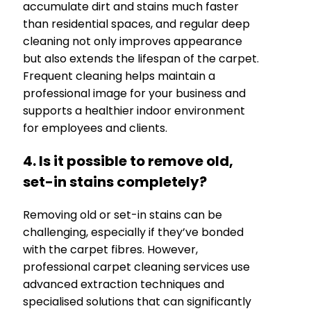
accumulate dirt and stains much faster
than residential spaces, and regular deep
cleaning not only improves appearance
but also extends the lifespan of the carpet.
Frequent cleaning helps maintain a
professional image for your business and
supports a healthier indoor environment
for employees and clients.
4. Is it possible to remove old,
set-in stains completely?
Removing old or set-in stains can be
challenging, especially if they’ve bonded
with the carpet fibres. However,
professional carpet cleaning services use
advanced extraction techniques and
specialised solutions that can significantly