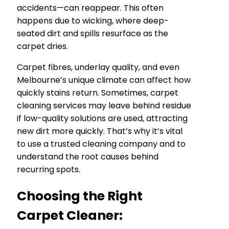
accidents—can reappear. This often
happens due to wicking, where deep-
seated dirt and spills resurface as the
carpet dries.
Carpet fibres, underlay quality, and even
Melbourne’s unique climate can affect how
quickly stains return. Sometimes, carpet
cleaning services may leave behind residue
if low-quality solutions are used, attracting
new dirt more quickly. That’s why it’s vital
to use a trusted cleaning company and to
understand the root causes behind
recurring spots.
Choosing the Right
Carpet Cleaner: