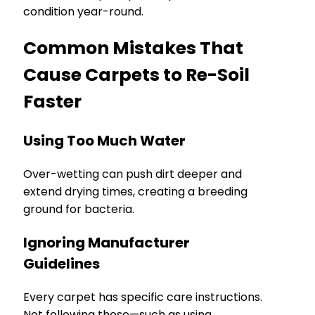
condition year-round.
Common Mistakes That
Cause Carpets to Re-Soil
Faster
Using Too Much Water
Over-wetting can push dirt deeper and
extend drying times, creating a breeding
ground for bacteria.
Ignoring Manufacturer
Guidelines
Every carpet has specific care instructions.
Not following these—such as using