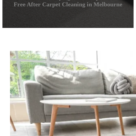
Free After Carpet Cleaning in Melbourne