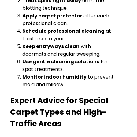
Treat spills right away
using the
blotting technique.
Apply carpet protector
after each
professional clean.
Schedule professional cleaning
at
least once a year.
Keep entryways clean
with
doormats and regular sweeping.
Use gentle cleaning solutions
for
spot treatments.
Monitor indoor humidity
to prevent
mold and mildew.
Expert Advice for Special
Carpet Types and High-
Traffic Areas