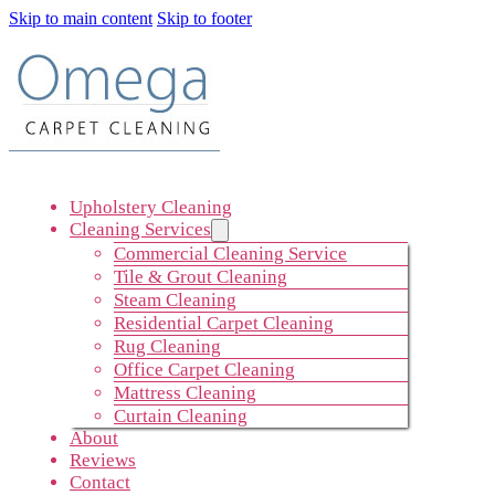
Skip to main content
Skip to footer
Upholstery Cleaning
Cleaning Services
Commercial Cleaning Service
Tile & Grout Cleaning
Steam Cleaning
Residential Carpet Cleaning
Rug Cleaning
Office Carpet Cleaning
Mattress Cleaning
Curtain Cleaning
About
Reviews
Contact