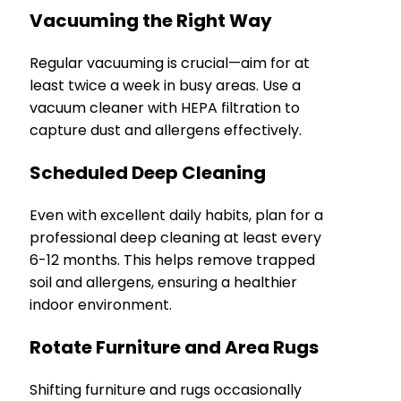
Vacuuming the Right Way
Regular vacuuming is crucial—aim for at
least twice a week in busy areas. Use a
vacuum cleaner with HEPA filtration to
capture dust and allergens effectively.
Scheduled Deep Cleaning
Even with excellent daily habits, plan for a
professional deep cleaning at least every
6-12 months. This helps remove trapped
soil and allergens, ensuring a healthier
indoor environment.
Rotate Furniture and Area Rugs
Shifting furniture and rugs occasionally