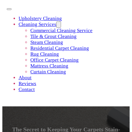
Upholstery Cleaning
Cleaning Services
Commercial Cleaning Service
Tile & Grout Cleaning
Steam Cleaning
Residential Carpet Cleaning
Rug Cleaning
Office Carpet Cleaning
Mattress Cleaning
Curtain Cleaning
About
Reviews
Contact
The Secret to Keeping Your Carpets Stain-