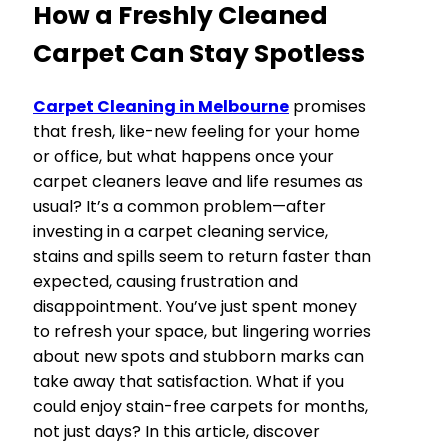
How a Freshly Cleaned
Carpet Can Stay Spotless
Carpet Cleaning in Melbourne
promises
that fresh, like-new feeling for your home
or office, but what happens once your
carpet cleaners leave and life resumes as
usual? It’s a common problem—after
investing in a carpet cleaning service,
stains and spills seem to return faster than
expected, causing frustration and
disappointment. You’ve just spent money
to refresh your space, but lingering worries
about new spots and stubborn marks can
take away that satisfaction. What if you
could enjoy stain-free carpets for months,
not just days? In this article, discover