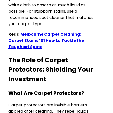
white cloth to absorb as much liquid as
possible. For stubborn stains, use a
recommended spot cleaner that matches
your carpet type.
Read
Melbourne Carpet Cleaning:
Carpet Stains 101 How to Tackle the
Toughest Spots
The Role of Carpet
Protectors: Shielding Your
Investment
What Are Carpet Protectors?
Carpet protectors are invisible barriers
applied after cleaning. They repel liquids