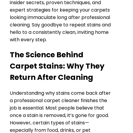
insider secrets, proven techniques, and
expert strategies for keeping your carpets
looking immaculate long after professional
cleaning. Say goodbye to repeat stains and
hello to a consistently clean, inviting home
with every step.
The Science Behind
Carpet Stains: Why They
Return After Cleaning
Understanding why stains come back after
a professional carpet cleaner finishes the
job is essential. Most people believe that
once a stain is removed, it’s gone for good.
However, certain types of stains—
especially from food, drinks, or pet