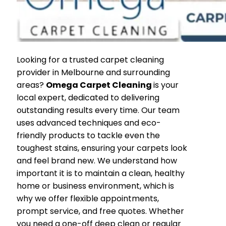
Looking for a trusted carpet cleaning
provider in Melbourne and surrounding
areas?
Omega Carpet Cleaning
is your
local expert, dedicated to delivering
outstanding results every time. Our team
uses advanced techniques and eco-
friendly products to tackle even the
toughest stains, ensuring your carpets look
and feel brand new. We understand how
important it is to maintain a clean, healthy
home or business environment, which is
why we offer flexible appointments,
prompt service, and free quotes. Whether
you need a one-off deep clean or regular