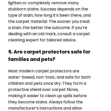
lighten or completely remove many
stubborn stains. Success depends on the
type of stain, how long it’s been there, and
the carpet material. The sooner you treat
a stain, the better the outcome. If you’re
dealing with an old mark, consult a carpet
cleaning expert for tailored advice.
5. Are carpet protectors safe for
families and pets?
Most modern carpet protectors are
water-based, non-toxic, and safe for both
children and pets once dry. They form a
protective shield over carpet fibres,
making it easier to clean up spills before
they become stains. Always follow the
manufacturer’s instructions and allow