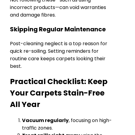
incorrect products—can void warranties
and damage fibres.
Skipping Regular Maintenance
Post-cleaning neglect is a top reason for
quick re-soiling. Setting reminders for
routine care keeps carpets looking their
best.
Practical Checklist: Keep
Your Carpets Stain-Free
All Year
Vacuum regularly
, focusing on high-
traffic zones.