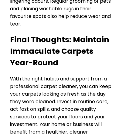
lingering odours. Regular grooming of pets
and placing washable rugs in their
favourite spots also help reduce wear and
tear.
Final Thoughts: Maintain
Immaculate Carpets
Year-Round
With the right habits and support from a
professional carpet cleaner, you can keep
your carpets looking as fresh as the day
they were cleaned. Invest in routine care,
act fast on spills, and choose quality
services to protect your floors and your
investment. Your home or business will
benefit from a healthier, cleaner