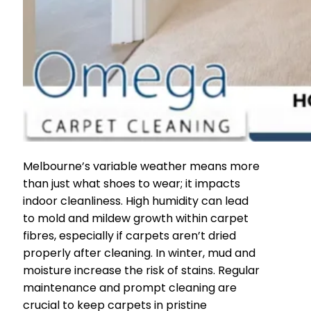
Melbourne’s variable weather means more
than just what shoes to wear; it impacts
indoor cleanliness. High humidity can lead
to mold and mildew growth within carpet
fibres, especially if carpets aren’t dried
properly after cleaning. In winter, mud and
moisture increase the risk of stains. Regular
maintenance and prompt cleaning are
crucial to keep carpets in pristine