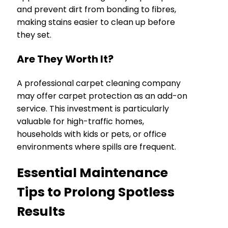
and prevent dirt from bonding to fibres,
making stains easier to clean up before
they set.
Are They Worth It?
A professional carpet cleaning company
may offer carpet protection as an add-on
service. This investment is particularly
valuable for high-traffic homes,
households with kids or pets, or office
environments where spills are frequent.
Essential Maintenance
Tips to Prolong Spotless
Results