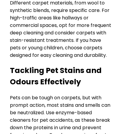
Different carpet materials, from wool to
synthetic blends, require specific care. For
high-traffic areas like hallways or
commercial spaces, opt for more frequent
deep cleaning and consider carpets with
stain-resistant treatments. If you have
pets or young children, choose carpets
designed for easy cleaning and durability.
Tackling Pet Stains and
Odours Effectively
Pets can be tough on carpets, but with
prompt action, most stains and smells can
be neutralized. Use enzyme-based
cleaners for pet accidents, as these break
down the proteins in urine and prevent