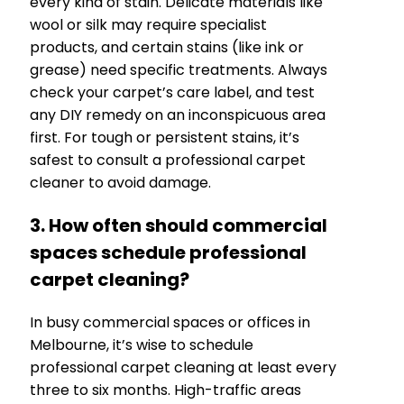
every kind of stain. Delicate materials like
wool or silk may require specialist
products, and certain stains (like ink or
grease) need specific treatments. Always
check your carpet’s care label, and test
any DIY remedy on an inconspicuous area
first. For tough or persistent stains, it’s
safest to consult a professional carpet
cleaner to avoid damage.
3. How often should commercial
spaces schedule professional
carpet cleaning?
In busy commercial spaces or offices in
Melbourne, it’s wise to schedule
professional carpet cleaning at least every
three to six months. High-traffic areas