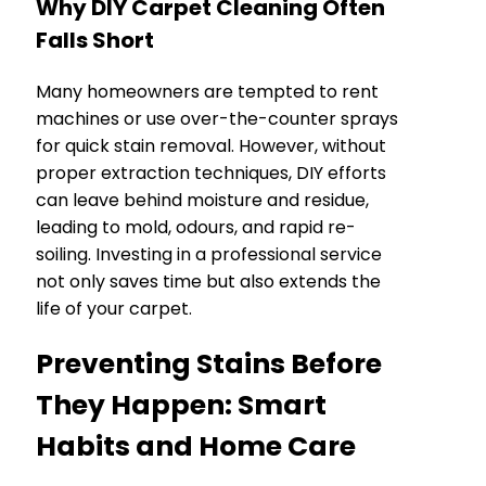
Why DIY Carpet Cleaning Often
Falls Short
Many homeowners are tempted to rent
machines or use over-the-counter sprays
for quick stain removal. However, without
proper extraction techniques, DIY efforts
can leave behind moisture and residue,
leading to mold, odours, and rapid re-
soiling. Investing in a professional service
not only saves time but also extends the
life of your carpet.
Preventing Stains Before
They Happen: Smart
Habits and Home Care