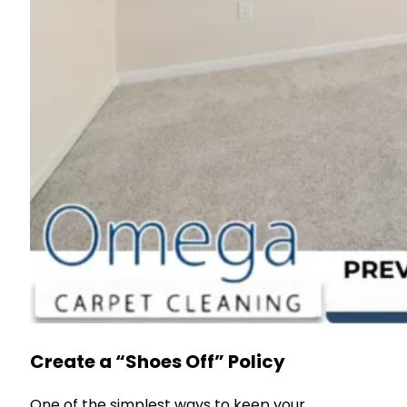
Create a “Shoes Off” Policy
One of the simplest ways to keep your