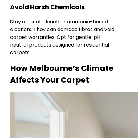
Avoid Harsh Chemicals
Stay clear of bleach or ammonia-based
cleaners. They can damage fibres and void
carpet warranties. Opt for gentle, pH-
neutral products designed for residential
carpets.
How Melbourne’s Climate
Affects Your Carpet